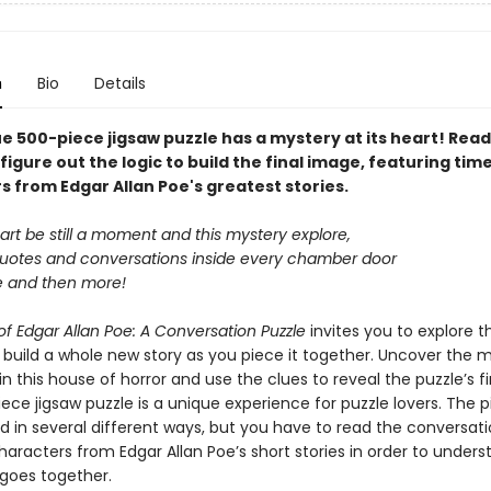
n
Bio
Details
e 500-piece jigsaw puzzle has a mystery at its heart! Read
figure out the logic to build the final image, featuring tim
s from Edgar Allan Poe's greatest stories.
art be still a moment and this mystery explore,
uotes and conversations inside every chamber door
le and then more!
f Edgar Allan Poe: A Conversation Puzzle
invites you to explore t
 build a whole new story as you piece it together. Uncover the 
n this house of horror and use the clues to reveal the puzzle’s fi
ece jigsaw puzzle is a unique experience for puzzle lovers. The 
d in several different ways, but you have to read the conversat
aracters from Edgar Allan Poe’s short stories in order to under
 goes together.