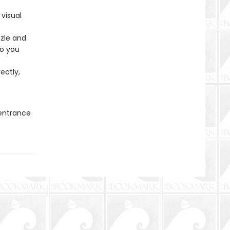
 visual
zzle and
so you
ectly,
 entrance