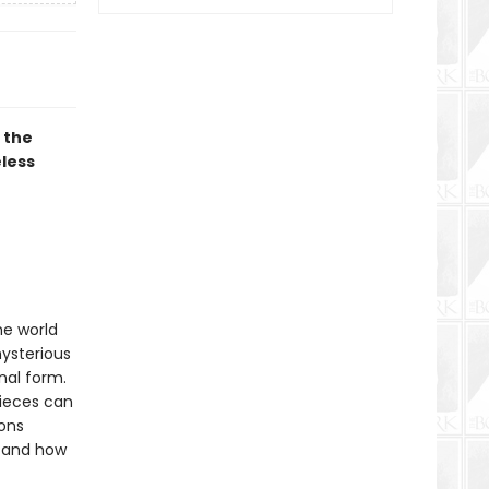
 the
eless
he world
mysterious
nal form.
pieces can
ions
stand how