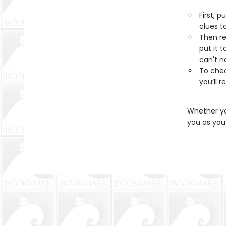
First, p
clues t
Then re
put it 
can't n
To chec
you’ll 
Whether you
you as you 