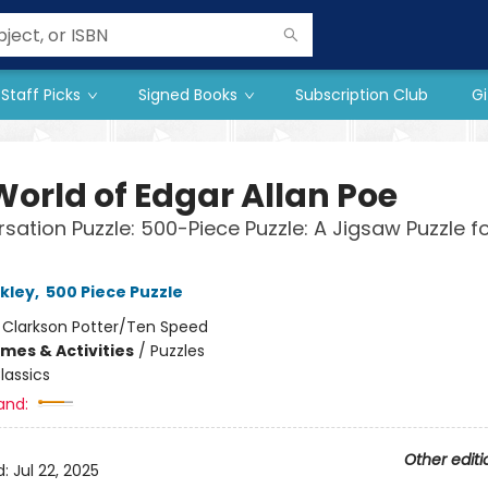
Staff Picks
Signed Books
Subscription Club
Gi
World of Edgar Allan Poe
sation Puzzle: 500-Piece Puzzle: A Jigsaw Puzzle f
kley
,
500 Piece Puzzle
:
Clarkson Potter/Ten Speed
mes & Activities
/
Puzzles
lassics
and:
Other editi
d:
Jul 22, 2025