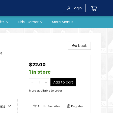
Login
fts
Kids' Corner
More Menus
Go back
or
$22.00
1 in store
Add to cart
More available to order
ons
Add to
favorites
Registry