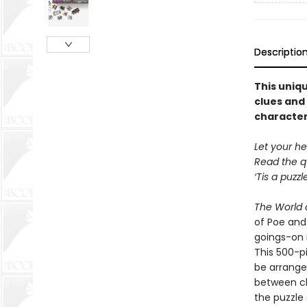
Descriptio
This uniqu
clues and 
character
Let your he
Read the q
‘Tis a puzz
The World o
of Poe and
goings-on i
This 500-pi
be arrange
between ch
the puzzle