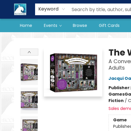
Our Store
Preorder Books
Keyword
Home
Events
Browse
Gift Cards
The BookMark
The 
A Conver
Adults
Jacqui Oa
Publisher
Games
Ga
Fiction
/
C
Sales dem
Game
Publishe