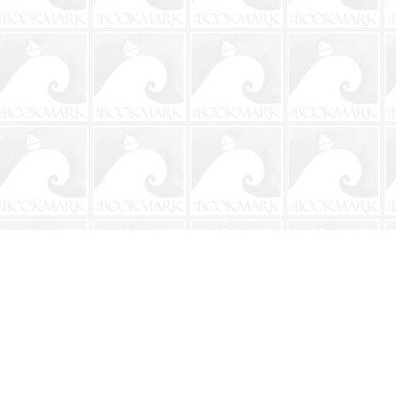
Contact us