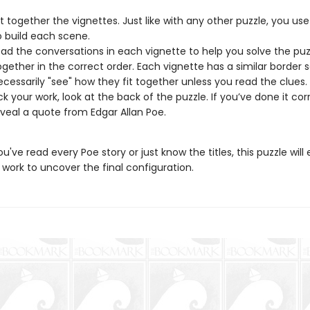
ut together the vignettes. Just like with any other puzzle, you use
o build each scene.
ad the conversations in each vignette to help you solve the pu
together in the correct order. Each vignette has a similar border 
ecessarily "see" how they fit together unless you read the clues.
k your work, look at the back of the puzzle. If you’ve done it corr
reveal a quote from Edgar Allan Poe.
've read every Poe story or just know the titles, this puzzle will
work to uncover the final configuration.