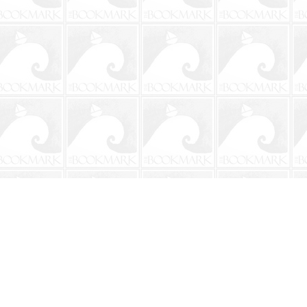
Social