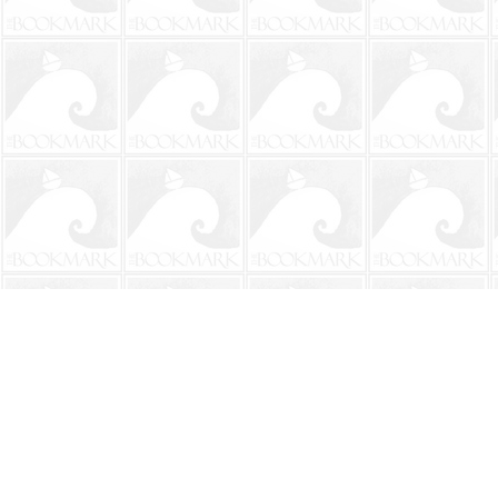
Find us at