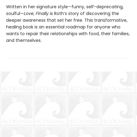
Written in her signature style—funny, self-deprecating,
soulful—
Love, Finally
is Roth’s story of discovering the
deeper awareness that set her free. This transformative,
healing book is an essential roadmap for anyone who
wants to repair their relationships with food, their families,
and themselves.