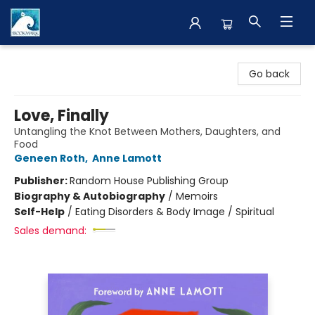
The BookMark
Go back
Love, Finally
Untangling the Knot Between Mothers, Daughters, and
Food
Geneen Roth
,
Anne Lamott
Publisher:
Random House Publishing Group
Biography & Autobiography
/
Memoirs
Self-Help
/
Eating Disorders & Body Image / Spiritual
Sales demand: