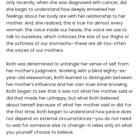
only recently, when she was diagnosed with cancer, did
she begin to understand how deeply entwined her
feelings about her body are with her relationship to her
mother. And, she realized, this is true for almost every
woman: the voice inside our heads, the voice we use to
talk to ourselves, which criticizes the size of our thighs or
the softness of our stomachs—these are all-too-often
the voices of our mothers.
Roth was determined to untangle her sense of self from
her mother’s judgment. Working with a blind eighty-six-
year-old wisewoman, Roth learned to distinguish between
her mother’s influence and her own truer inner knowing.
Roth began to see that it was not what her mother said or
did that made her unhappy, but what Roth believed
about herself because of what her mother said or did. For
the first time, Roth began to understand how peace does
not depend on external circumstances—you do not need
to wait for someone else to change—it relies only on what
you yourself choose to believe.