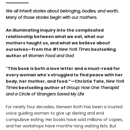
We all inherit stories about belonging, bodies, and worth.
Many of those stories begin with our mothers.
An illuminating inquiry into the complicated
relationship between what we eat, what our
mothers taught us, and what we believe about
ourselves—from the #1
New York Times
bestselling
author of
Women Food and God
"This book is both a love letter and a must-read for
every woman who's struggled to find peace with her
body, her mother, and food.”—Christie Tate,
New York
Times
bestselling author of
Group: How One Therapist
and a Circle of Strangers Saved My Life
For nearly four decades, Geneen Roth has been a trusted
voice guiding women to give up dieting and end
compulsive eating. Her books have sold millions of copies,
and her workshops have months-long waiting lists. But