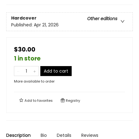
Hardcover
Other editions
Published:
Apr 21, 2026
$30.00
1 in store
Add to cart
More available to order
Add to
favorites
Registry
Description
Bio
Details
Reviews