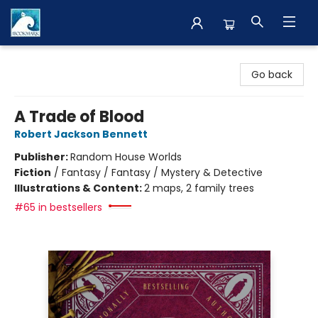
The BookMark
Go back
A Trade of Blood
Robert Jackson Bennett
Publisher:
Random House Worlds
Fiction
/
Fantasy / Fantasy / Mystery & Detective
Illustrations & Content:
2 maps, 2 family trees
#65 in bestsellers