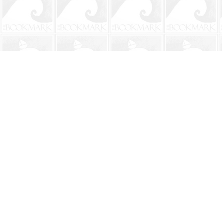
Find us at
The BookMark
220 First Street
Neptune Beach
,
FL
USA
32266
Map & Hours
Contact us
904-241-9026