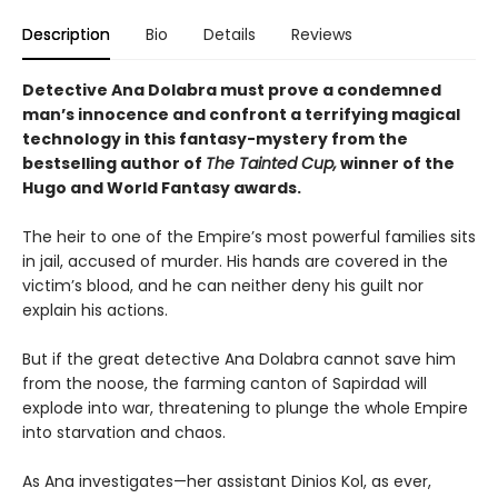
Description
Bio
Details
Reviews
Detective Ana Dolabra must prove a condemned
man’s innocence and confront a terrifying magical
technology in this fantasy-mystery from the
bestselling author of
The Tainted Cup,
winner of the
Hugo and World Fantasy awards.
The heir to one of the Empire’s most powerful families sits
in jail, accused of murder. His hands are covered in the
victim’s blood, and he can neither deny his guilt nor
explain his actions.
But if the great detective Ana Dolabra cannot save him
from the noose, the farming canton of Sapirdad will
explode into war, threatening to plunge the whole Empire
into starvation and chaos.
As Ana investigates—her assistant Dinios Kol, as ever,