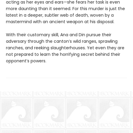
acting as her eyes and ears—she fears her task is even
more daunting than it seemed. For this murder is just the
latest in a deeper, subtler web of death, woven by a
mastermind with an ancient weapon at his disposal.
With their customary skill, Ana and Din pursue their
adversary through the canton’s wild ranges, sprawling
ranches, and reeking slaughterhouses. Yet even they are
not prepared to learn the horrifying secret behind their
opponent’s powers.