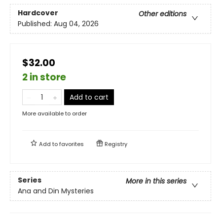
Hardcover
Other editions
Published:
Aug 04, 2026
$32.00
2 in store
Add to cart
More available to order
Add to
favorites
Registry
Series
More in this series
Ana and Din Mysteries