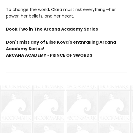
To change the world, Clara must risk everything—her
power, her beliefs, and her heart.
Book Two in The Arcana Academy Series
Don't miss any of Elise Kova's enthralling Arcana
Academy Series!
ARCANA ACADEMY • PRINCE OF SWORDS