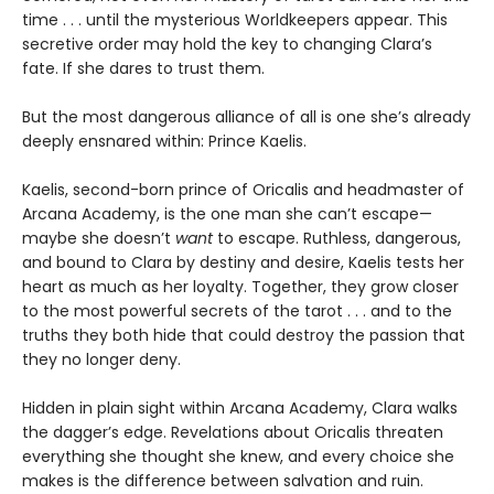
time . . . until the mysterious Worldkeepers appear. This
secretive order may hold the key to changing Clara’s
fate. If she dares to trust them.
But the most dangerous alliance of all is one she’s already
deeply ensnared within: Prince Kaelis.
Kaelis, second-born prince of Oricalis and headmaster of
Arcana Academy, is the one man she can’t escape—
maybe she doesn’t
want
to escape. Ruthless, dangerous,
and bound to Clara by destiny and desire, Kaelis tests her
heart as much as her loyalty. Together, they grow closer
to the most powerful secrets of the tarot . . . and to the
truths they both hide that could destroy the passion that
they no longer deny.
Hidden in plain sight within Arcana Academy, Clara walks
the dagger’s edge. Revelations about Oricalis threaten
everything she thought she knew, and every choice she
makes is the difference between salvation and ruin.