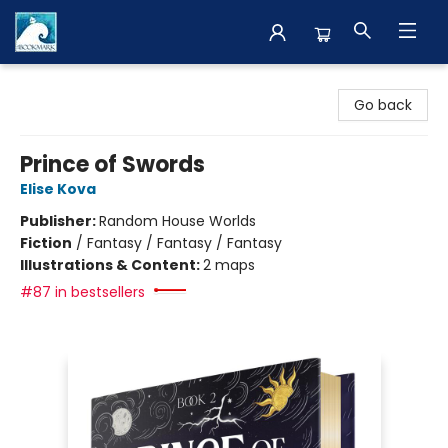
The BookMark
Go back
Prince of Swords
Elise Kova
Publisher:
Random House Worlds
Fiction
/
Fantasy / Fantasy / Fantasy
Illustrations & Content:
2 maps
#87 in bestsellers