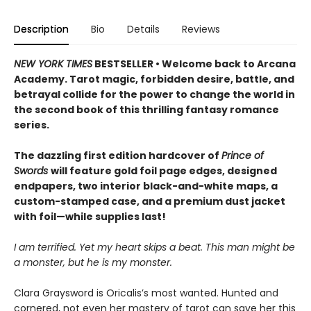
Description
Bio
Details
Reviews
NEW YORK TIMES
BESTSELLER • Welcome back to Arcana
Academy. Tarot magic, forbidden desire, battle, and
betrayal collide for the power to change the world in
the second book of this thrilling fantasy romance
series.
The dazzling first edition hardcover of
Prince of
Swords
will feature gold foil page edges, designed
endpapers, two interior black-and-white maps, a
custom-stamped case, and a premium dust jacket
with foil—while supplies last!
I am terrified. Yet my heart skips a beat. This man might be
a monster, but he is my monster.
Clara Graysword is Oricalis’s most wanted. Hunted and
cornered, not even her mastery of tarot can save her this