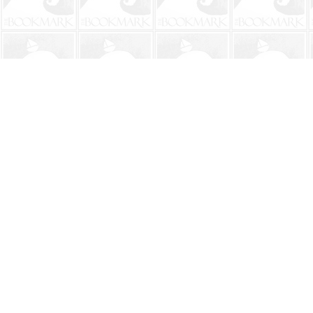
Find us at
The BookMark
220 First Street
Neptune Beach
,
FL
USA
32266
Map & Hours
Contact us
904-241-9026
shop@bookmarkbeach.com