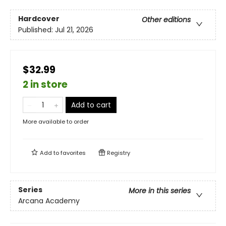
Hardcover
Other editions
Published:
Jul 21, 2026
$32.99
2 in store
Add to cart
More available to order
Add to
favorites
Registry
Series
More in this series
Arcana Academy