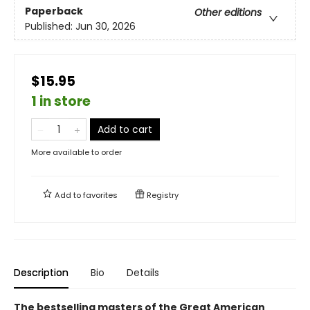
Paperback
Other editions
Published:
Jun 30, 2026
$15.95
1 in store
Add to cart
More available to order
Add to
favorites
Registry
Description
Bio
Details
The bestselling masters of the Great American