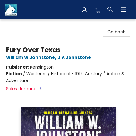
The BookMark
Go back
Fury Over Texas
William W Johnstone
,
J A Johnstone
Publisher:
Kensington
Fiction
/
Westerns / Historical - 19th Century / Action &
Adventure
Sales demand: