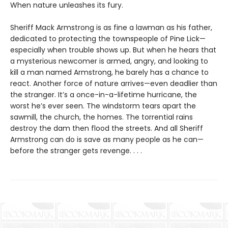
When nature unleashes its fury.
Sheriff Mack Armstrong is as fine a lawman as his father,
dedicated to protecting the townspeople of Pine Lick—
especially when trouble shows up. But when he hears that
a mysterious newcomer is armed, angry, and looking to
kill a man named Armstrong, he barely has a chance to
react. Another force of nature arrives—even deadlier than
the stranger. It’s a once-in-a-lifetime hurricane, the
worst he’s ever seen. The windstorm tears apart the
sawmill, the church, the homes. The torrential rains
destroy the dam then flood the streets. And all Sheriff
Armstrong can do is save as many people as he can—
before the stranger gets revenge. . . .