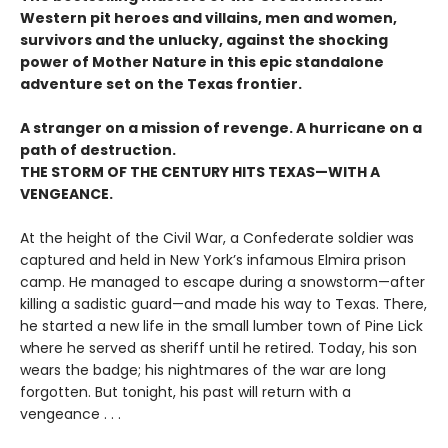
Western pit heroes and villains, men and women,
survivors and the unlucky, against the shocking
power of Mother Nature in this epic standalone
adventure set on the Texas frontier.
A stranger on a mission of revenge. A hurricane on a
path of destruction.
THE STORM OF THE CENTURY HITS TEXAS—WITH A
VENGEANCE.
At the height of the Civil War, a Confederate soldier was
captured and held in New York’s infamous Elmira prison
camp. He managed to escape during a snowstorm—after
killing a sadistic guard—and made his way to Texas. There,
he started a new life in the small lumber town of Pine Lick
where he served as sheriff until he retired. Today, his son
wears the badge; his nightmares of the war are long
forgotten. But tonight, his past will return with a
vengeance . . .