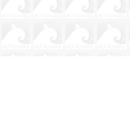
Find us at
The BookMark
220 First Street
Neptune Beach
,
FL
USA
32266
Map & Hours