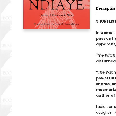
Descriptio
SHORTLIST
In a small
pass on h
apparent,
"The Witch
disturbed 
"
The Witc
powerful n
shame, an
mesmerizi
author of
Lucie come
daughter. 