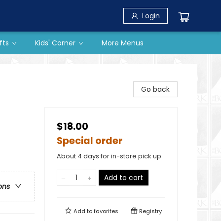
Login
fts
Kids' Corner
More Menus
Go back
$18.00
Special order
About 4 days for in-store pick up
Add to cart
ons
Add to
favorites
Registry