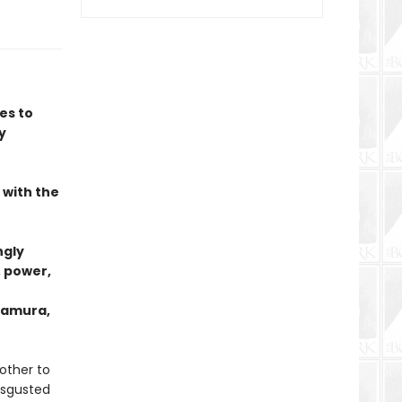
es to
y
 with the
ngly
, power,
tamura,
other to
isgusted