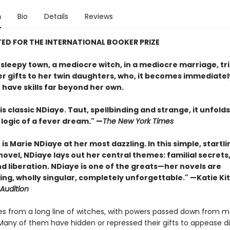
n
Bio
Details
Reviews
ED FOR THE INTERNATIONAL BOOKER PRIZE
, sleepy town, a mediocre witch, in a mediocre marriage, tri
er gifts to her twin daughters, who, it becomes immediatel
 have skills far beyond her own.
is classic NDiaye. Taut, spellbinding and strange, it unfolds
logic of a fever dream." —
The New York Times
h
is Marie NDiaye at her most dazzling. In this simple, startli
ovel, NDiaye lays out her central themes: familial secrets
d liberation. NDiaye is one of the greats—her novels are
ng, wholly singular, completely unforgettable." —Katie Ki
Audition
s from a long line of witches, with powers passed down from m
Many of them have hidden or repressed their gifts to appease d