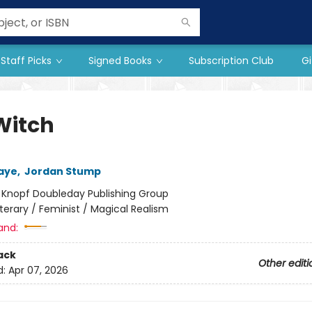
Staff Picks
Signed Books
Subscription Club
Gi
Witch
aye
,
Jordan Stump
:
Knopf Doubleday Publishing Group
iterary / Feminist / Magical Realism
and:
ack
Other editi
d:
Apr 07, 2026