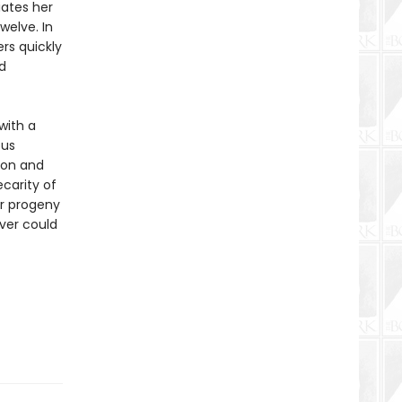
iates her
welve. In
rs quickly
d
 with a
ous
ion and
ecarity of
ur progeny
ver could