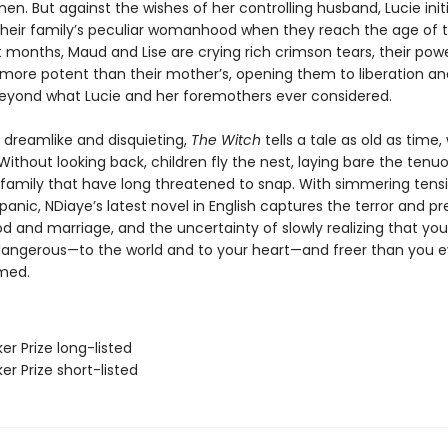
men. But against the wishes of her controlling husband, Lucie init
 their family’s peculiar womanhood when they reach the age of t
 months, Maud and Lise are crying rich crimson tears, their powe
ore potent than their mother’s, opening them to liberation an
eyond what Lucie and her foremothers ever considered.
s dreamlike and disquieting,
The Witch
tells a tale as old as time,
 Without looking back, children fly the nest, laying bare the tenu
 family that have long threatened to snap. With simmering tens
panic, NDiaye’s latest novel in English captures the terror and pr
 and marriage, and the uncertainty of slowly realizing that yo
angerous—to the world and to your heart—and freer than you e
med.
er Prize long-listed
er Prize short-listed