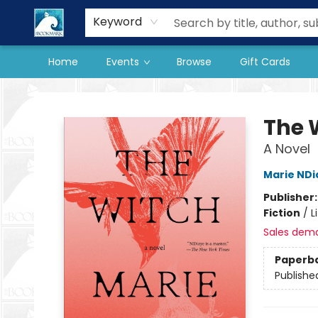
Our Store
Preorder Books
Keyword
Home
Events
Browse
Gift Cards
The BookMark
The 
A Novel
Marie NDi
Publisher
Fiction
/
L
Sales dem
Paperb
Publishe