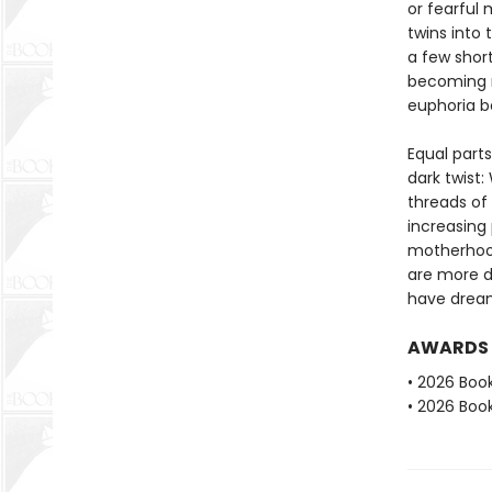
or fearful 
twins into
a few short
becoming m
euphoria b
Equal part
dark twist:
threads of
increasing 
motherhood
are more d
have drea
AWARDS
• 2026 Book
• 2026 Book