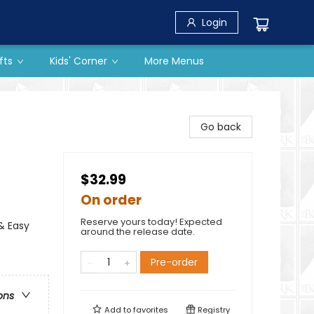
Login
fts
Kids' Corner
More Menus
Go back
$32.99
On order
Reserve yours today! Expected
& Easy
around the release date.
Pre-order
ons
Add to
favorites
Registry