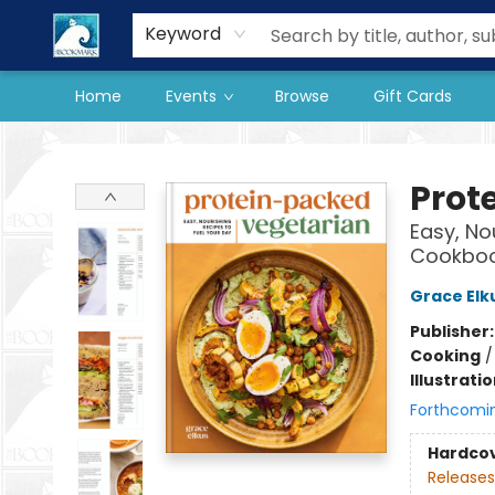
Our Store
Preorder Books
Keyword
Home
Events
Browse
Gift Cards
The BookMark
Prot
Easy, No
Cookbo
Grace Elk
Publisher
Cooking
Illustrati
Forthcomi
Hardco
Releases