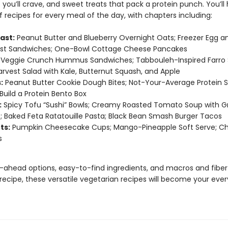
 you’ll crave, and sweet treats that pack a protein punch. You’ll
 recipes for every meal of the day, with chapters including:
ast:
Peanut Butter and Blueberry Overnight Oats; Freezer Egg 
ast Sandwiches; One-Bowl Cottage Cheese Pancakes
Veggie Crunch Hummus Sandwiches; Tabbouleh-Inspired Farro 
Harvest Salad with Kale, Butternut Squash, and Apple
:
Peanut Butter Cookie Dough Bites; Not-Your-Average Protein S
Build a Protein Bento Box
:
Spicy Tofu “Sushi” Bowls; Creamy Roasted Tomato Soup with Gr
 Baked Feta Ratatouille Pasta; Black Bean Smash Burger Tacos
ts:
Pumpkin Cheesecake Cups; Mango-Pineapple Soft Serve; C
s
ahead options, easy-to-find ingredients, and macros and fiber
 recipe, these versatile vegetarian recipes will become your eve