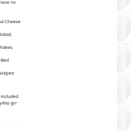
 have no
and Cheese
Salad;
hakes;
illed
hickpea
 included
ryday go-