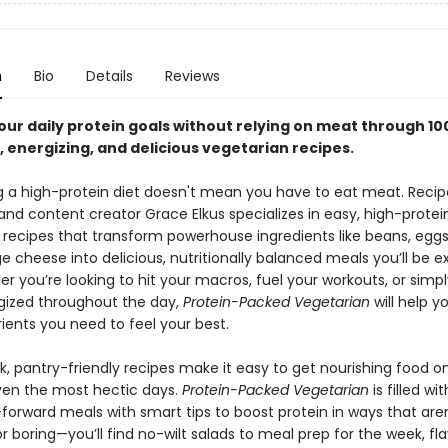
n
Bio
Details
Reviews
our daily protein goals without relying on meat through 10
, energizing, and delicious vegetarian recipes.
g a high-protein diet doesn't mean you have to eat meat. Recip
and content creator Grace Elkus specializes in easy, high-protei
 recipes that transform powerhouse ingredients like beans, eggs,
 cheese into delicious, nutritionally balanced meals you’ll be e
r you’re looking to hit your macros, fuel your workouts, or simpl
ized throughout the day,
Protein-Packed Vegetarian
will help y
rients you need to feel your best.
k, pantry-friendly recipes make it easy to get nourishing food o
ven the most hectic days.
Protein-Packed Vegetarian
is filled wi
forward meals with smart tips to boost protein in ways that aren
or boring—you’ll find no-wilt salads to meal prep for the week, fla