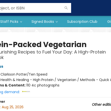
Staff Picks
Signed Books
Subscription Club
Gi
ein-Packed Vegetarian
urishing Recipes to Fuel Your Day: A High-Protein
ok
us
:
Clarkson Potter/Ten Speed
/
Health & Healing - High Protein / Vegetarian / Methods - Quick 
ons & Content:
110 4c photographs
ng demand:
ver
Other editi
:
Aug 25, 2026