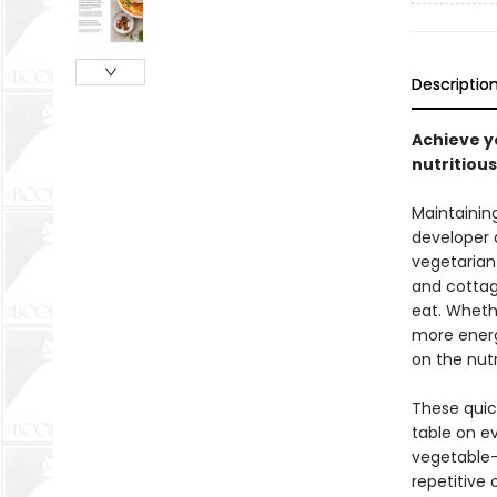
Descriptio
Achieve y
nutritious
Maintainin
developer 
vegetarian
and cottage
eat. Whethe
more energ
on the nut
These quic
table on e
vegetable-
repetitive 