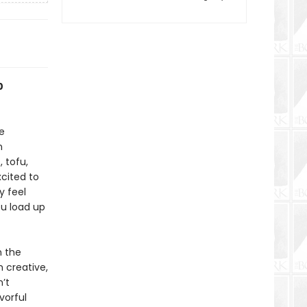
0
e
n
 tofu,
xcited to
y feel
ou load up
n the
th creative,
’t
vorful