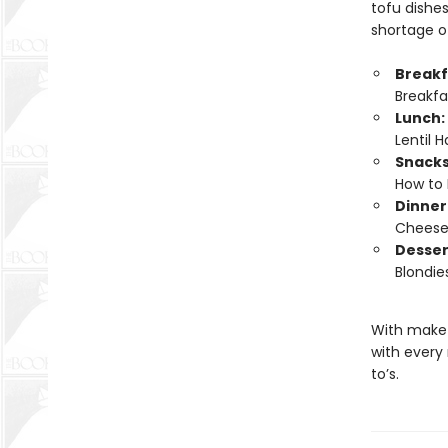
tofu dishes
shortage of
Breakf
Breakf
Lunch:
Lentil 
Snacks
How to 
Dinner
Cheese;
Desser
Blondie
With make-
with every
to’s.