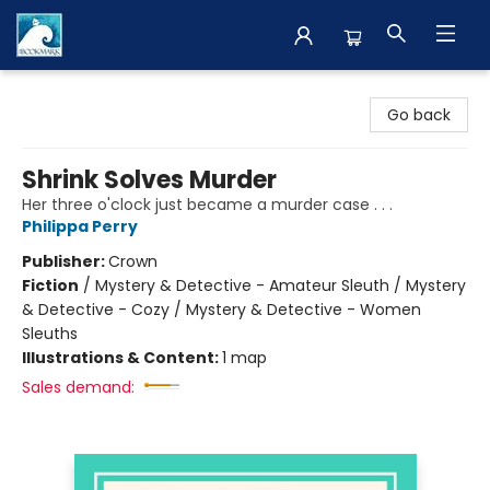
The BookMark
Go back
Shrink Solves Murder
Her three o'clock just became a murder case . . .
Philippa Perry
Publisher:
Crown
Fiction
/
Mystery & Detective - Amateur Sleuth / Mystery
& Detective - Cozy / Mystery & Detective - Women
Sleuths
Illustrations & Content:
1 map
Sales demand: