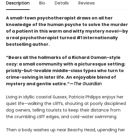
Description
Bio
Details
Reviews
A small-town psychotherapist draws on all her
knowledge of the human psyche to solve the murder
of a patient in this warm and witty mystery novel—by
a real psychotherapist turned #1 internationally
bestselling author.
“Bears all the hallmarks of a Richard Osman-style
cozy: a small community with a picturesque setting;
prickly-but-lovable middle-class types who turn to
crime-solving in later life. An enjoyable blend of
mystery and gentle satire.”—
The Guardian
Living in idyllic coastal Sussex, Patricia Philipps enjoys her
quiet life—walking the cliffs, shouting at poorly disciplined
dog owners, telling tourists to keep their distance from
the crumbling cliff edges, and cold-water swimming.
Then a body washes up near Beachy Head, upending her