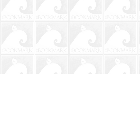
Find us at
The BookMark
220 First Street
Neptune Beach
,
FL