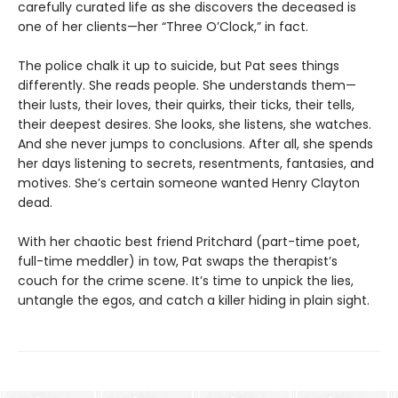
carefully curated life as she discovers the deceased is
one of her clients—her “Three O’Clock,” in fact.
The police chalk it up to suicide, but Pat sees things
differently. She reads people. She understands them—
their lusts, their loves, their quirks, their ticks, their tells,
their deepest desires. She looks, she listens, she watches.
And she never jumps to conclusions. After all, she spends
her days listening to secrets, resentments, fantasies, and
motives. She’s certain someone wanted Henry Clayton
dead.
With her chaotic best friend Pritchard (part-time poet,
full-time meddler) in tow, Pat swaps the therapist’s
couch for the crime scene. It’s time to unpick the lies,
untangle the egos, and catch a killer hiding in plain sight.