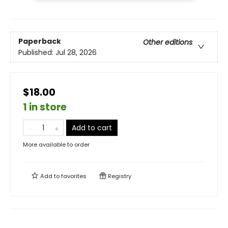
Paperback
Other editions
Published:
Jul 28, 2026
$18.00
1 in store
Add to cart
More available to order
Add to
favorites
Registry