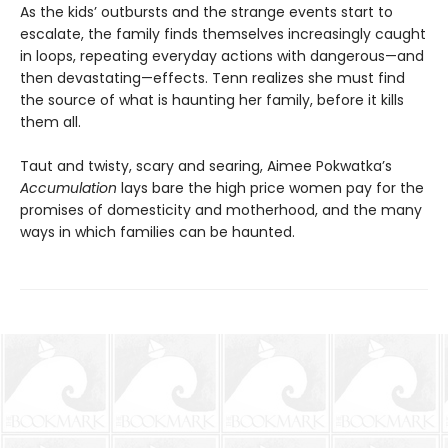
As the kids’ outbursts and the strange events start to
escalate, the family finds themselves increasingly caught
in loops, repeating everyday actions with dangerous—and
then devastating—effects. Tenn realizes she must find
the source of what is haunting her family, before it kills
them all.
Taut and twisty, scary and searing, Aimee Pokwatka’s
Accumulation
lays bare the high price women pay for the
promises of domesticity and motherhood, and the many
ways in which families can be haunted.