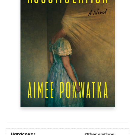
Hardcover
Other editions