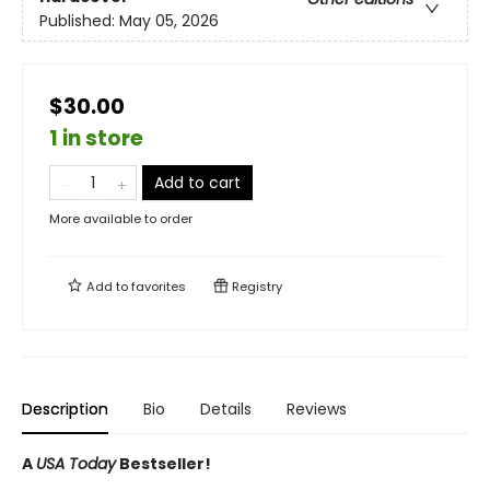
Published:
May 05, 2026
$30.00
1 in store
Add to cart
More available to order
Add to
favorites
Registry
Description
Bio
Details
Reviews
A
USA Today
Bestseller!