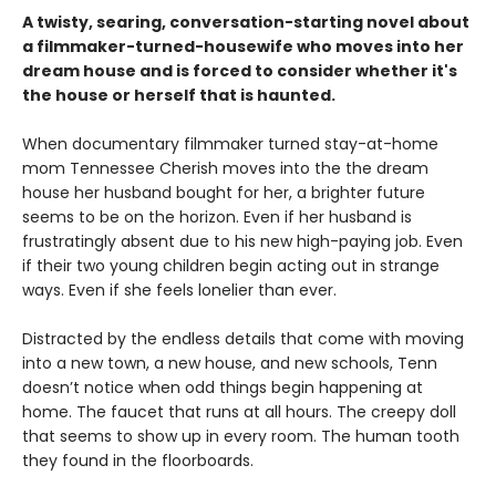
A twisty, searing, conversation-starting novel about
a filmmaker-turned-housewife who moves into her
dream house and is forced to consider whether it's
the house or herself that is haunted.
When documentary filmmaker turned stay-at-home
mom Tennessee Cherish moves into the the dream
house her husband bought for her, a brighter future
seems to be on the horizon. Even if her husband is
frustratingly absent due to his new high-paying job. Even
if their two young children begin acting out in strange
ways. Even if she feels lonelier than ever.
Distracted by the endless details that come with moving
into a new town, a new house, and new schools, Tenn
doesn’t notice when odd things begin happening at
home. The faucet that runs at all hours. The creepy doll
that seems to show up in every room. The human tooth
they found in the floorboards.