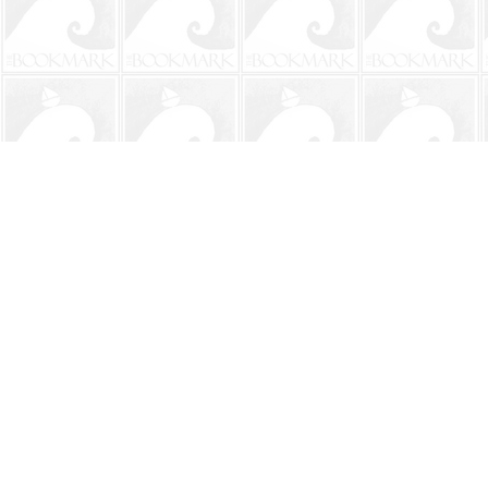
Find us at
The BookMark
220 First Street
Neptune Beach
,
FL
USA
32266
Map & Hours
Contact us