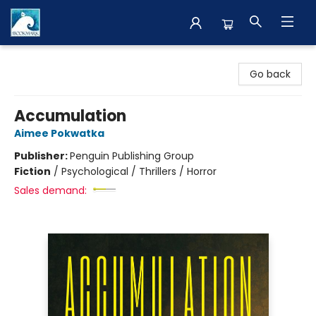
The BookMark
Go back
Accumulation
Aimee Pokwatka
Publisher:
Penguin Publishing Group
Fiction
/
Psychological / Thrillers / Horror
Sales demand: