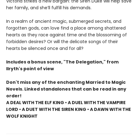
Victoria strikes a new bargain: the Siren Duke will help save
her family, and she’ll fulfill his demands.
In a realm of ancient magic, submerged secrets, and
forgotten gods, can love find a place among shattered
hearts as they race against time and the blossoming of
forbidden desires? Or will the delicate songs of their
hearts be silenced once and for all?
Includes a bonus scene, "The Delegation," from
Ilryth's point of view
Don't miss any of the enchanting Married to Magic
Novels. Linked standalones that can be read in any
order!
A DEAL WITH THE ELF KING • A DUEL WITH THE VAMPIRE
LORD • A DUET WITH THE SIREN KING • A DAWN WITH THE
WOLF KNIGHT