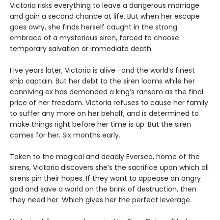
Victoria risks everything to leave a dangerous marriage
and gain a second chance at life. But when her escape
goes awry, she finds herself caught in the strong
embrace of a mysterious siren, forced to choose:
temporary salvation or immediate death.
Five years later, Victoria is alive—and the world’s finest
ship captain. But her debt to the siren looms while her
conniving ex has demanded a king’s ransom as the final
price of her freedom. Victoria refuses to cause her family
to suffer any more on her behalf, and is determined to
make things right before her time is up. But the siren
comes for her. Six months early.
Taken to the magical and deadly Eversea, home of the
sirens, Victoria discovers she’s the sacrifice upon which all
sirens pin their hopes. If they want to appease an angry
god and save a world on the brink of destruction, then
they need her. Which gives her the perfect leverage.