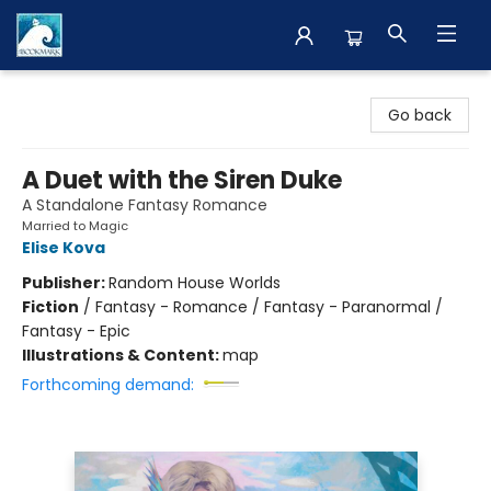
The BookMark
Go back
A Duet with the Siren Duke
A Standalone Fantasy Romance
Married to Magic
Elise Kova
Publisher:
Random House Worlds
Fiction
/
Fantasy - Romance / Fantasy - Paranormal /
Fantasy - Epic
Illustrations & Content:
map
Forthcoming demand: