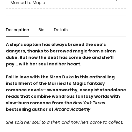
Married to Magic
Description
Bio
Details
A ship's captain has always braved the sea's
dangers, thanks to borrowed magic from a siren
duke. But now the debt has come due and she'll
pay... with her soul and her heart.
Fall in love with the Siren Duke in this enthralling
installment of the Married to Magic fantasy
romance novels—swoonworthy, escapist standalone
reads that combine wondrous fantasy worlds with
slow-burn romance from the
New York Times
bestselling author of
Arcana Academy
She sold her soul to a siren and now he’s come to collect.