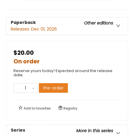
Paperback
Other editions
Releases:
Dec 01, 2026
$20.00
On order
Reserve yours today! Expected around the release
date.
Pre-order
Add to
favorites
Registry
Series
More in this series