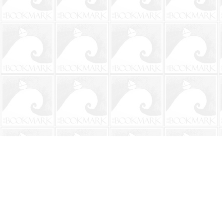
Find us at
The BookMark