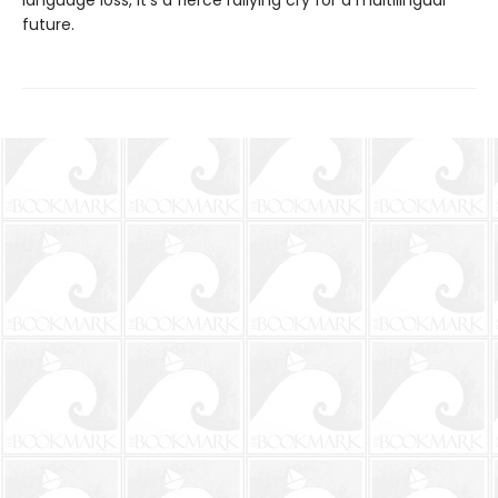
language loss, it’s a fierce rallying cry for a multilingual
future.