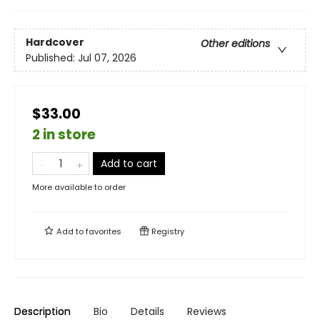
Hardcover
Other editions
Published:
Jul 07, 2026
$33.00
2 in store
Add to cart
More available to order
Add to
favorites
Registry
Description
Bio
Details
Reviews