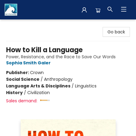
The BookMark
Go back
How to Kill a Language
Power, Resistance, and the Race to Save Our Words
Sophia Smith Galer
Publisher:
Crown
Social Science
/
Anthropology
Language Arts & Disciplines
/
Linguistics
History
/
Civilization
Sales demand: