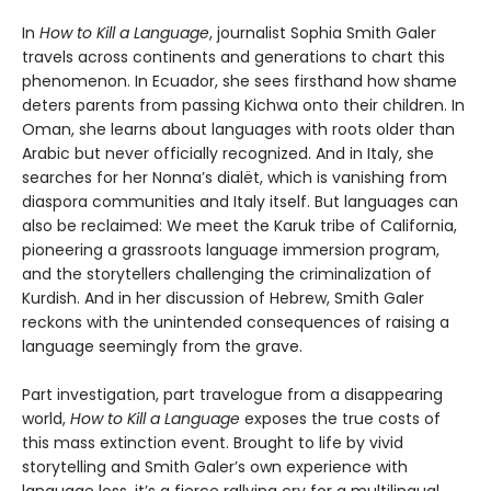
In
How to Kill a Language
, journalist Sophia Smith Galer
travels across continents and generations to chart this
phenomenon. In Ecuador, she sees firsthand how shame
deters parents from passing Kichwa onto their children. In
Oman, she learns about languages with roots older than
Arabic but never officially recognized. And in Italy, she
searches for her Nonna’s dialët, which is vanishing from
diaspora communities and Italy itself. But languages can
also be reclaimed: We meet the Karuk tribe of California,
pioneering a grassroots language immersion program,
and the storytellers challenging the criminalization of
Kurdish. And in her discussion of Hebrew, Smith Galer
reckons with the unintended consequences of raising a
language seemingly from the grave.
Part investigation, part travelogue from a disappearing
world,
How to Kill a Language
exposes the true costs of
this mass extinction event. Brought to life by vivid
storytelling and Smith Galer’s own experience with