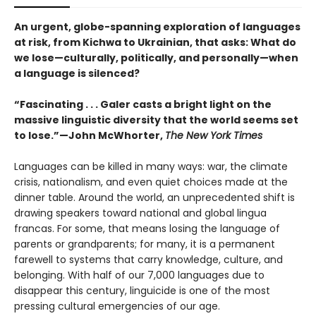
An urgent, globe-spanning exploration of languages
at risk, from Kichwa to Ukrainian, that asks: What do
we lose—culturally, politically, and personally—when
a language is silenced?
“Fascinating . . . Galer casts a bright light on the
massive linguistic diversity that the world seems set
to lose.”—John McWhorter,
The New York Times
Languages can be killed in many ways: war, the climate
crisis, nationalism, and even quiet choices made at the
dinner table. Around the world, an unprecedented shift is
drawing speakers toward national and global lingua
francas. For some, that means losing the language of
parents or grandparents; for many, it is a permanent
farewell to systems that carry knowledge, culture, and
belonging. With half of our 7,000 languages due to
disappear this century, linguicide is one of the most
pressing cultural emergencies of our age.