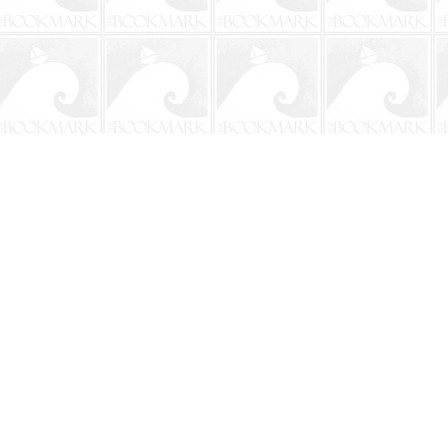
Contact us
904-241-9026
shop@bookmarkbeach.com