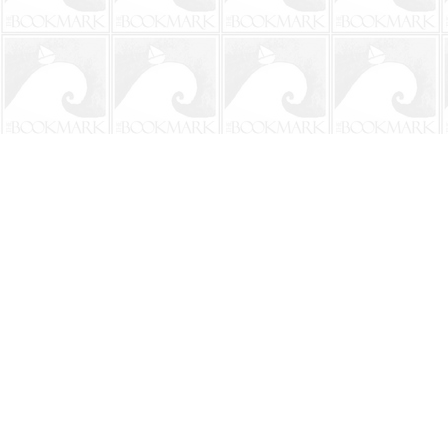
Find us at
The BookMark
220 First Street
Neptune Beach
,
FL
USA
32266
Map & Hours