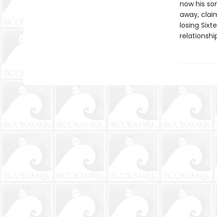
now his son
away, claim
losing Sixt
relationshi