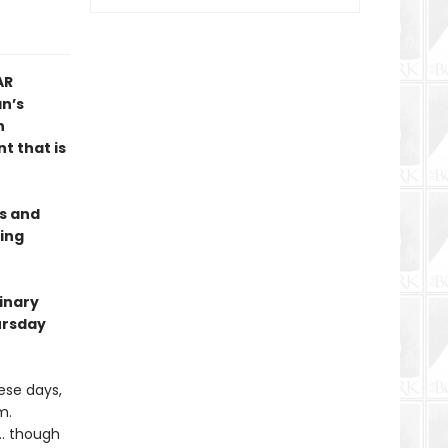
AR
n’s
n
t that is
es and
ing
dinary
ursday
hese days,
m.
 … though