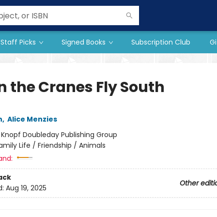
Staff Picks
Signed Books
Subscription Club
Gi
 the Cranes Fly South
n
,
Alice Menzies
:
Knopf Doubleday Publishing Group
amily Life / Friendship / Animals
and:
ack
Other editi
d:
Aug 19, 2025