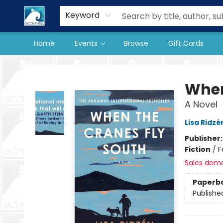
Our Store
Preorder Books
Keyword
Home
Events
Browse
Gift Cards
The BookMark
When
A Novel
Lisa Ridzé
Publisher
Fiction
/
F
Sales dem
Paperb
Publishe