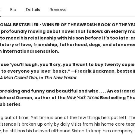
n
Bio
Details
Reviews
ONAL BESTSELLER • WINNER OF THE SWEDISH BOOK OF THE YE
 profoundly moving debut novel that follows an elderly ma
o mend his relationship with his son before it’s too late: a
 story of love, friendship, fatherhood, dogs, and atonemen
n international sensation.
ose ‘you’ll laugh, you’ll cry, you’ll want to buy twenty copi
 to everyone you love’ books.” —Fredrik Backman, bestsell
A Man Called Ove,
in
The New Yorker
reaking and funny and beautiful and wise. . . . An extraor
ichard Osman, author of the
New York Times
Bestselling Th
ub series
ng out of time. Yet time is one of the few things he’s got left. T
xistence is broken up only by daily visits from his home care tea
y, he still has his beloved elkhound Sixten to keep him company