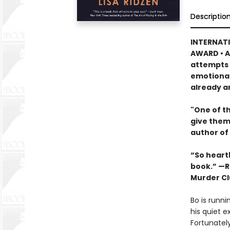
Descriptio
INTERNATI
AWARD • A
attempts t
emotional
already a
"One of th
give them
author of
“So heartb
book.” —R
Murder Cl
Bo is runni
his quiet e
Fortunatel