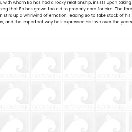
, with whom Bo has had a rocky relationship, insists upon taking
ing that Bo has grown too old to properly care for him. The thre
en stirs up a whirlwind of emotion, leading Bo to take stock of his l
ps, and the imperfect way he’s expressed his love over the years