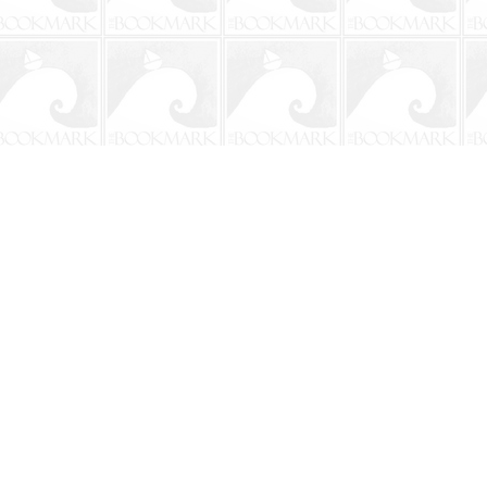
Social