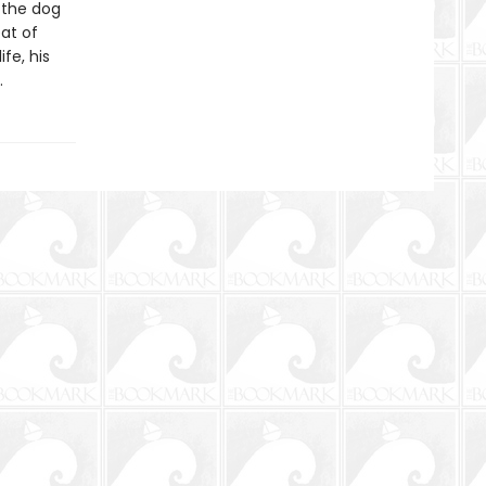
 the dog
at of
ife, his
.