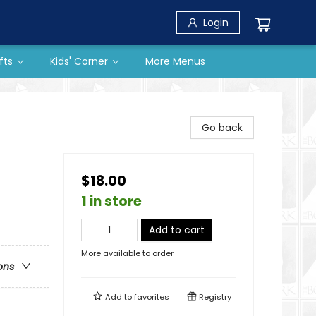
Login
fts
Kids' Corner
More Menus
Go back
$18.00
1 in store
Add to cart
More available to order
ons
Add to
favorites
Registry