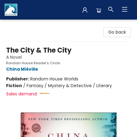
The BookMark
Go back
The City & The City
A Novel
Random House Reader's Circle
China Miéville
Publisher:
Random House Worlds
Fiction
/
Fantasy / Mystery & Detective / Literary
Sales demand: