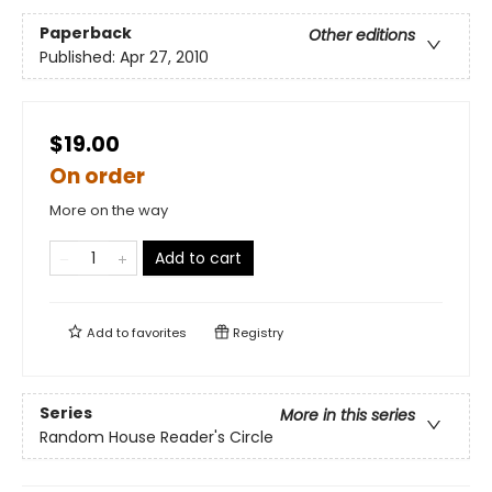
Paperback
Other editions
Published:
Apr 27, 2010
$19.00
On order
More on the way
Add to cart
Add to
favorites
Registry
Series
More in this series
Random House Reader's Circle