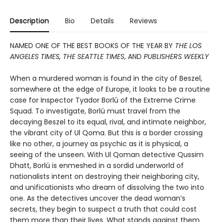
Description
Bio
Details
Reviews
NAMED ONE OF THE BEST BOOKS OF THE YEAR BY
THE LOS
ANGELES TIMES, THE SEATTLE TIMES
, AND
PUBLISHERS WEEKLY
When a murdered woman is found in the city of Beszel,
somewhere at the edge of Europe, it looks to be a routine
case for Inspector Tyador Borlú of the Extreme Crime
Squad. To investigate, Borlú must travel from the
decaying Beszel to its equal, rival, and intimate neighbor,
the vibrant city of Ul Qoma. But this is a border crossing
like no other, a journey as psychic as it is physical, a
seeing of the unseen. With Ul Qoman detective Qussim
Dhatt, Borlú is enmeshed in a sordid underworld of
nationalists intent on destroying their neighboring city,
and unificationists who dream of dissolving the two into
one. As the detectives uncover the dead woman’s
secrets, they begin to suspect a truth that could cost
them more than their lives. What stands against them