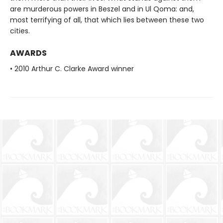
are murderous powers in Beszel and in Ul Qoma: and,
most terrifying of all, that which lies between these two
cities.
AWARDS
• 2010 Arthur C. Clarke Award winner