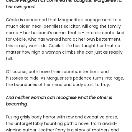
Cécile Périgord has confined her daughter Marguerite for
her own good.
Cécile is concerned that Marguerite’s engagement to a
much older, near-penniless solicitor, will drag the family
name – her husband’s name, that is – into disrepute. And
for Cécile, who has worked hard at her own betterment,
this simply won’t do. Cécile’s life has taught her that no
matter how high a woman climbs she can just as readily
fall.
Of course, both have their secrets, intentions and
histories to hide. As Marguerite’s patience turns into rage,
the boundaries of her mind and body start to fray.
And neither woman can recognise what the other is
becoming.
Fusing grisly body horror with raw and evocative prose,
this unforgettably haunting gothic novel from award-
winning author Heather Parry is a story of mothers and