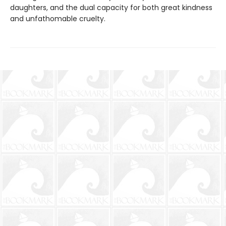
daughters, and the dual capacity for both great kindness
and unfathomable cruelty.