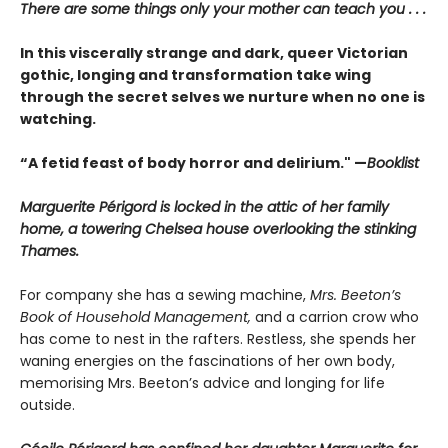
There are some things only your mother can teach you . . .
In this viscerally strange and dark, queer Victorian
gothic, longing and transformation take wing
through the secret selves we nurture when no one is
watching.
“A fetid feast of body horror and delirium." —
Booklist
Marguerite Périgord is locked in the attic of her family
home, a towering Chelsea house overlooking the stinking
Thames.
For company she has a sewing machine,
Mrs. Beeton’s
Book of Household Management,
and a carrion crow who
has come to nest in the rafters. Restless, she spends her
waning energies on the fascinations of her own body,
memorising Mrs. Beeton’s advice and longing for life
outside.