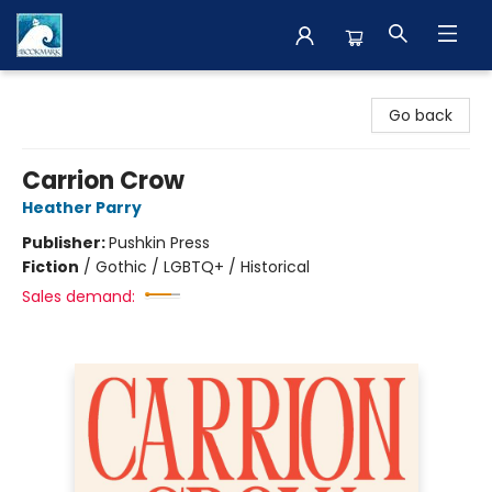
The BookMark
Go back
Carrion Crow
Heather Parry
Publisher:
Pushkin Press
Fiction
/
Gothic / LGBTQ+ / Historical
Sales demand: