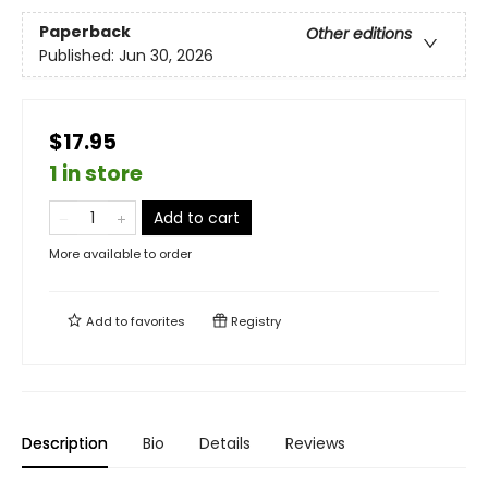
Paperback
Other editions
Published:
Jun 30, 2026
$17.95
1 in store
Add to cart
More available to order
Add to
favorites
Registry
Description
Bio
Details
Reviews