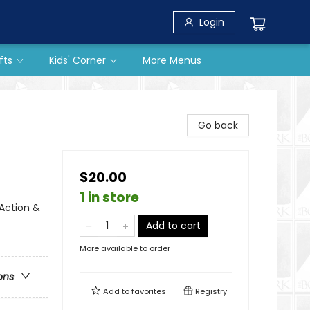
Login
fts
Kids' Corner
More Menus
Go back
$20.00
1 in store
 Action &
Add to cart
More available to order
ons
Add to
favorites
Registry