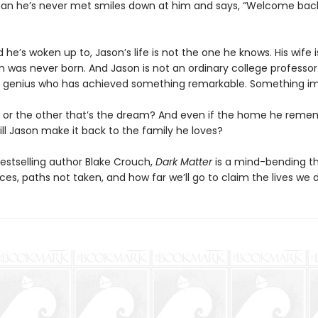
an he’s never met smiles down at him and says, “Welcome bac
ld he’s woken up to, Jason’s life is not the one he knows. His wife i
on was never born. And Jason is not an ordinary college professor
 genius who has achieved something remarkable. Something im
life or the other that’s the dream? And even if the home he reme
ill Jason make it back to the family he loves?
estselling author Blake Crouch,
Dark Matter
is a mind-bending thr
es, paths not taken, and how far we’ll go to claim the lives we 