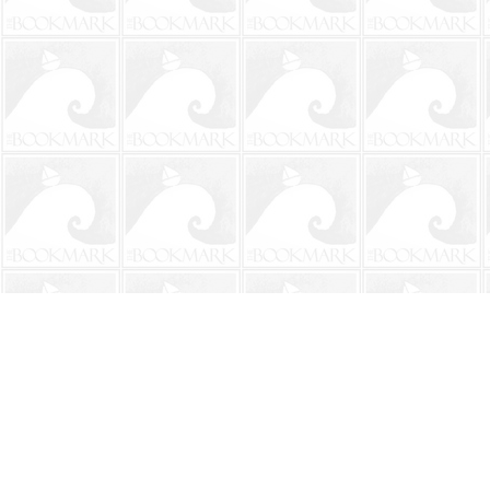
Find us at