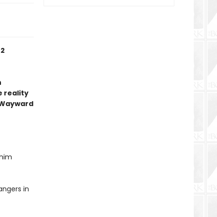
 2
n
 reality
 Wayward
 him
angers in