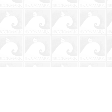
Social