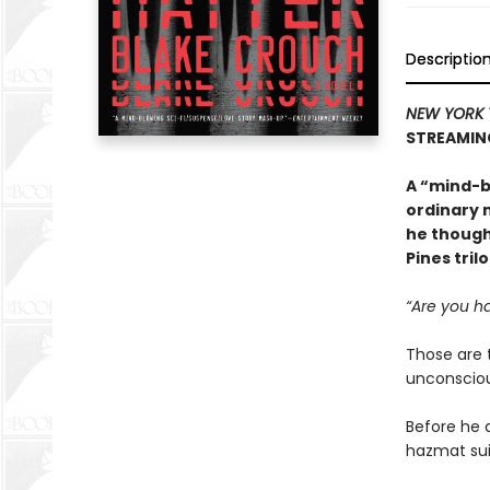
Descriptio
NEW YORK 
STREAMIN
A “mind-b
ordinary 
he though
Pines tril
“Are you ha
Those are 
unconsciou
Before he 
hazmat sui