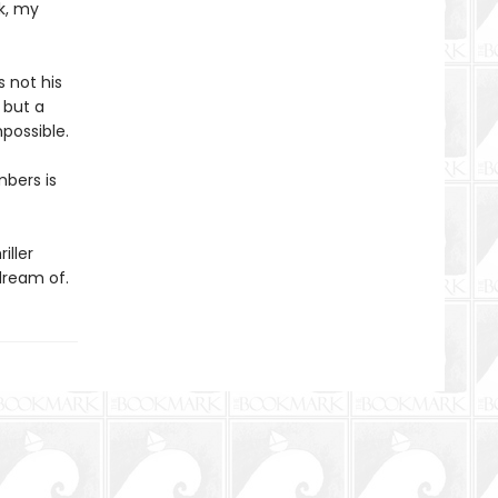
k, my
s not his
 but a
possible.
mbers is
iller
dream of.