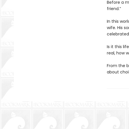
Before a m
friend.”
In this wor
wife. His s
celebrated
Is it this 
real, how w
From the b
about choic