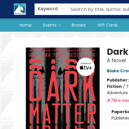
Our Store
Preorder Books
Keyword
Home
Events
Browse
Gift Cards
The BookMark
Dark
A Novel
Blake Cro
Publisher
Fiction
/
T
Adventure
#718 in bes
Paperb
Publishe