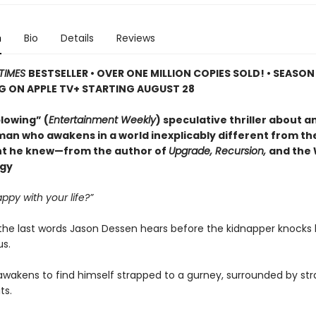
n
Bio
Details
Reviews
TIMES
BESTSELLER • OVER ONE MILLION COPIES SOLD! • SEASON
G ON APPLE TV+ STARTING AUGUST 28
lowing” (
Entertainment Weekly
) speculative thriller about a
man who awakens in a world inexplicably different from the
t he knew—from the author of
Upgrade, Recursion,
and the
ogy
ppy with your life?”
the last words Jason Dessen hears before the kidnapper knocks
s.
awakens to find himself strapped to a gurney, surrounded by str
ts.