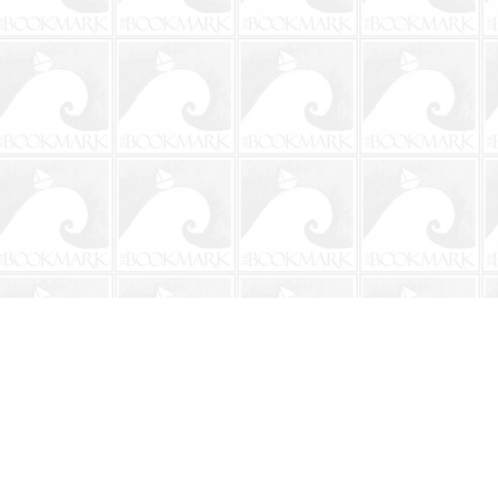
Contact us