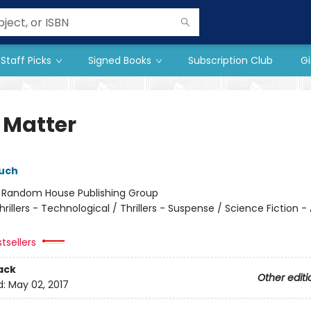
Staff Picks
Signed Books
Subscription Club
Gi
 Matter
uch
:
Random House Publishing Group
hrillers - Technological / Thrillers - Suspense / Science Fiction -
tsellers
ack
Other editi
d:
May 02, 2017