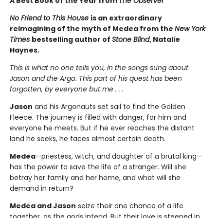
A Best Book of the Year from
The Observer
No Friend to This House
is an extraordinary
reimagining of the myth of Medea from the
New York
Times
bestselling author of
Stone Blind
, Natalie
Haynes.
This is what no one tells you, in the songs sung about
Jason and the Argo. This part of his quest has been
forgotten, by everyone but me . . .
Jason
and his Argonauts set sail to find the Golden
Fleece. The journey is filled with danger, for him and
everyone he meets. But if he ever reaches the distant
land he seeks, he faces almost certain death.
Medea
—priestess, witch, and daughter of a brutal king—
has the power to save the life of a stranger. Will she
betray her family and her home, and what will she
demand in return?
Medea and Jason
seize their one chance of a life
together, as the gods intend. But their love is steeped in