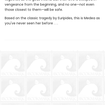
vengeance from the beginning, and no one—not even
those closest to them—will be safe.
Based on the classic tragedy by Euripides, this is Medea as
you've never seen her before . . .