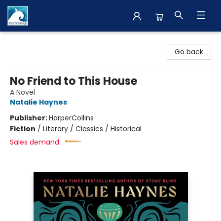
The BookMark
Go back
No Friend to This House
A Novel
Natalie Haynes
Publisher:
HarperCollins
Fiction
/
Literary / Classics / Historical
Sales demand: