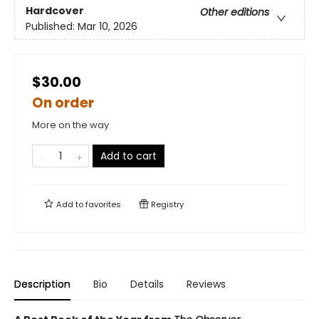
Hardcover
Other editions
Published:
Mar 10, 2026
$30.00
On order
More on the way
Add to cart
Add to
favorites
Registry
Description
Bio
Details
Reviews