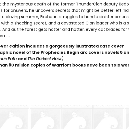
t the mysterious death of the former ThunderClan deputy Redtai
s for answers, he uncovers secrets that might be better left hid
f a blazing summer, Fireheart struggles to handle sinister omens
with a shocking secret, and a devastated Clan leader who is a sh
. And as the forest gets hotter and hotter, every cat braces for 
m....
ver edition includes a gorgeously illustrated case cover
raphic novel of the Prophecies Begin arc covers novels 5 an
ous Path
and
The Darkest Hour)
han 80 million copies of Warriors books have been sold wo