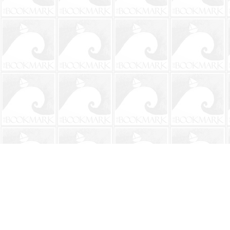
Find us at