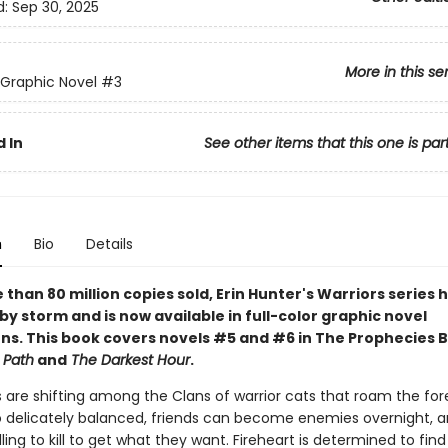
d:
Sep 30, 2025
More in this se
 Graphic Novel
#3
 In
See other items that this one is par
n
Bio
Details
than 80 million copies sold, Erin Hunter's Warriors series 
by storm and is now available in full-color graphic novel
ns. This book covers novels #5 and #6 in The Prophecies 
 Path
and
The Darkest Hour
.
 are shifting among the Clans of warrior cats that roam the for
o delicately balanced, friends can become enemies overnight,
lling to kill to get what they want. Fireheart is determined to fin