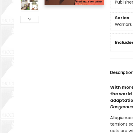
Publishe
Series
Warriors
Included
Descriptio
With more 
the world 
adaptatio
Dangerous
Allegiances
tensions s
cats are wi