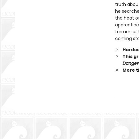
truth abou
he searche
the heat o
apprentice 
former self
coming stor
Hardco
This g
Danger
More t