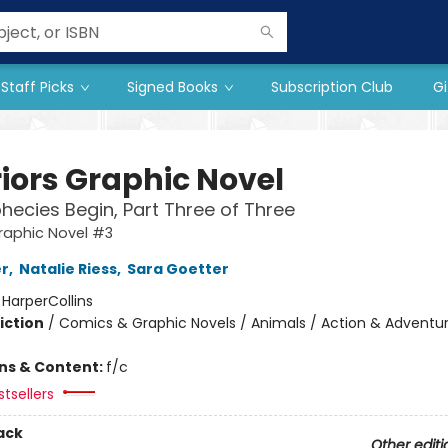
Staff Picks
Signed Books
Subscription Club
Gi
iors Graphic Novel
hecies Begin, Part Three of Three
raphic Novel #3
er
,
Natalie Riess
,
Sara Goetter
:
HarperCollins
iction
/
Comics & Graphic Novels / Animals / Action & Adventu
ons & Content:
f/c
tsellers
ack
Other editi