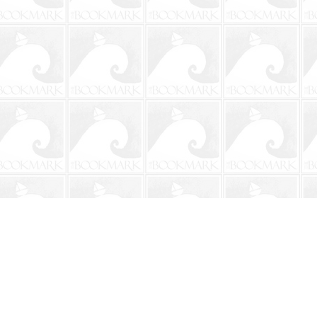
Social