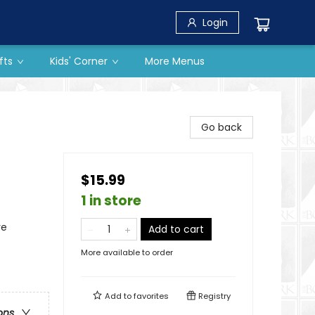
Login
fts
Kids' Corner
More Menus
Go back
$15.99
1 in store
re
Add to cart
More available to order
Add to
favorites
Registry
ons