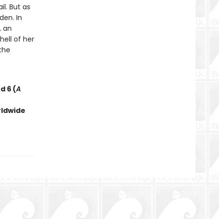
l. But as
den. In
, an
ell of her
the
d 6 (
A
rldwide