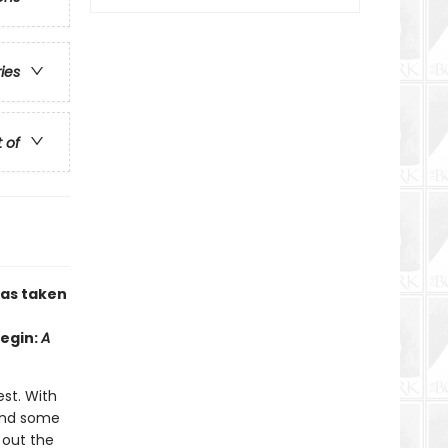
ries
t of
has taken
Begin:
A
est. With
 and some
d out the