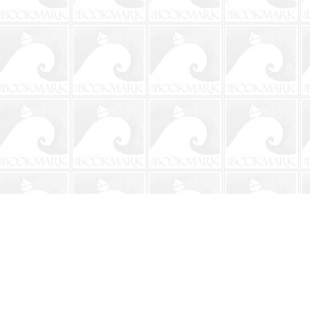
Contact us