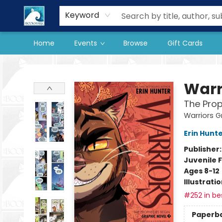
Our Store
Preorder Books
Keyword
Home
Events
Browse
Gift Cards
The BookMark
Warr
The Prop
Warriors G
Erin Hunt
Publisher
Juvenile F
Ages 8-12
Illustrati
#252 in bes
Paperb