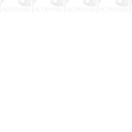
Find us at
The BookMark
220 First Street
Neptune Beach
,
FL
USA
32266
Map & Hours
Contact us
904-241-9026
shop@bookmarkbeach.com
Social