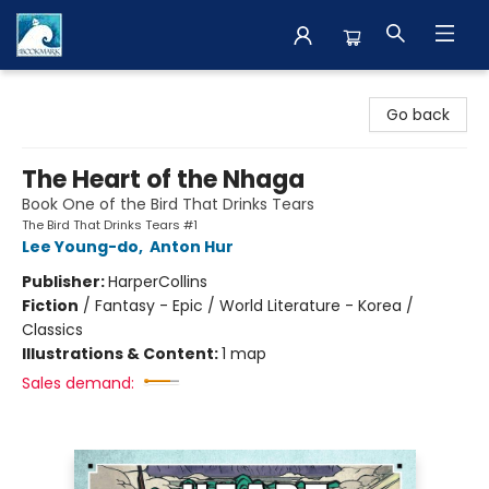
The BookMark
Go back
The Heart of the Nhaga
Book One of the Bird That Drinks Tears
The Bird That Drinks Tears #1
Lee Young-do
,
Anton Hur
Publisher:
HarperCollins
Fiction
/
Fantasy - Epic / World Literature - Korea /
Classics
Illustrations & Content:
1 map
Sales demand: