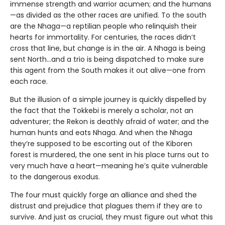
immense strength and warrior acumen; and the humans
—as divided as the other races are unified. To the south
are the Nhaga—a reptilian people who relinquish their
hearts for immortality. For centuries, the races didn’t
cross that line, but change is in the air. A Nhaga is being
sent North…and a trio is being dispatched to make sure
this agent from the South makes it out alive—one from
each race.
But the illusion of a simple journey is quickly dispelled by
the fact that the Tokkebi is merely a scholar, not an
adventurer; the Rekon is deathly afraid of water; and the
human hunts and eats Nhaga. And when the Nhaga
they’re supposed to be escorting out of the Kiboren
forest is murdered, the one sent in his place turns out to
very much have a heart—meaning he’s quite vulnerable
to the dangerous exodus.
The four must quickly forge an alliance and shed the
distrust and prejudice that plagues them if they are to
survive. And just as crucial, they must figure out what this