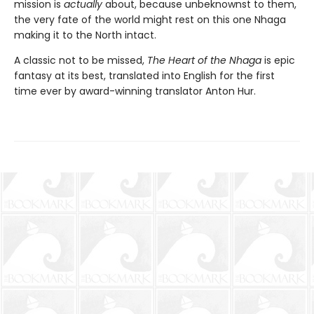
mission is
actually
about, because unbeknownst to them,
the very fate of the world might rest on this one Nhaga
making it to the North intact.
A classic not to be missed,
The Heart of the Nhaga
is epic
fantasy at its best, translated into English for the first
time ever by award-winning translator Anton Hur.