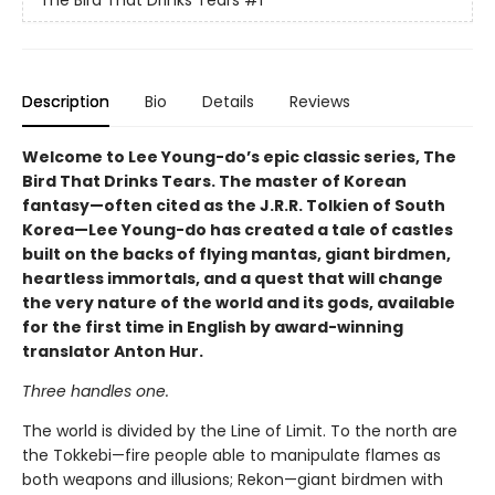
The Bird That Drinks Tears
#1
Description
Bio
Details
Reviews
Welcome to Lee Young-do’s epic classic series, The
Bird That Drinks Tears. The master of Korean
fantasy—often cited as the J.R.R. Tolkien of South
Korea—Lee Young-do has created a tale of castles
built on the backs of flying mantas, giant birdmen,
heartless immortals, and a quest that will change
the very nature of the world and its gods, available
for the first time in English by award-winning
translator Anton Hur.
Three handles one.
The world is divided by the Line of Limit. To the north are
the Tokkebi—fire people able to manipulate flames as
both weapons and illusions; Rekon—giant birdmen with