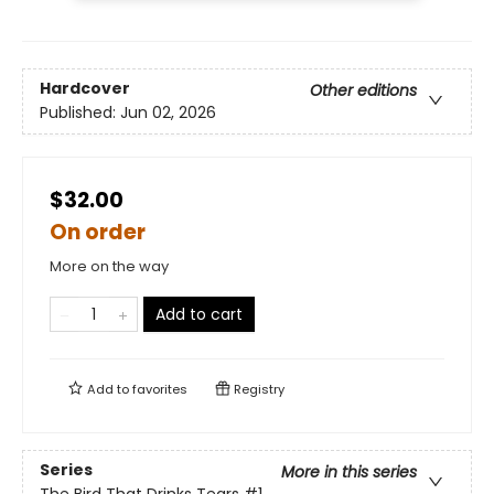
Hardcover
Other editions
Published:
Jun 02, 2026
$32.00
On order
More on the way
Add to cart
Add to
favorites
Registry
Series
More in this series