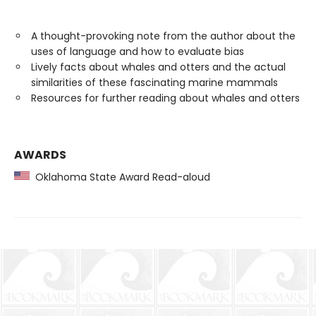
A thought-provoking note from the author about the
uses of language and how to evaluate bias
Lively facts about whales and otters and the actual
similarities of these fascinating marine mammals
Resources for further reading about whales and otters
AWARDS
Oklahoma State Award Read-aloud