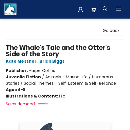
The BookMark
Go back
The Whale's Tale and the Otter's
Side of the Story
Kate Messner
,
Brian Biggs
Publisher:
HarperCollins
Juvenile Fiction
/
Animals - Marine Life / Humorous
Stories / Social Themes - Self-Esteem & Self-Reliance
Ages 4-8
Illustrations & Content:
f/c
Sales demand: