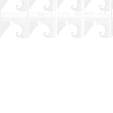
Find us at
The BookMark
220 First Street
Neptune Beach
,
FL
USA
32266
Map & Hours
Contact us