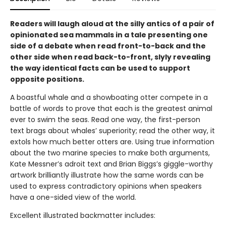
Readers will laugh aloud at the silly antics of a pair of
opinionated sea mammals in a tale presenting one
side of a debate when read front-to-back and the
other side when read back-to-front, slyly revealing
the way identical facts can be used to support
opposite positions.
A boastful whale and a showboating otter compete in a
battle of words to prove that each is the greatest animal
ever to swim the seas. Read one way, the first-person
text brags about whales’ superiority; read the other way, it
extols how much better otters are. Using true information
about the two marine species to make both arguments,
Kate Messner’s adroit text and Brian Biggs’s giggle-worthy
artwork brilliantly illustrate how the same words can be
used to express contradictory opinions when speakers
have a one-sided view of the world.
Excellent illustrated backmatter includes: