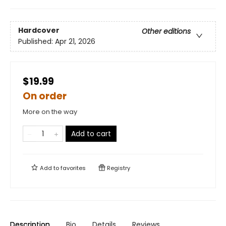
Hardcover
Other editions
Published:
Apr 21, 2026
$19.99
On order
More on the way
Add to cart
Add to
favorites
Registry
Description
Bio
Details
Reviews