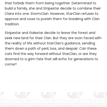
that forbids them from being together. Determined to
build a family, she and Stripestar decide to combine their
Clans into one: StormClan. However, StarClan refuses to
approve and vows to punish them for breaking with Clan
tradition.
Stripestar and Galestar decide to leave the forest and
seek new land for their Clan. But they are soon faced with
the reality of life without StarClan’s guidance, sending
them down a path of peril, loss, and despair. Can these
cats find the way forward without StarClan, or are they
doomed to a grim fate that will echo for generations to
come?