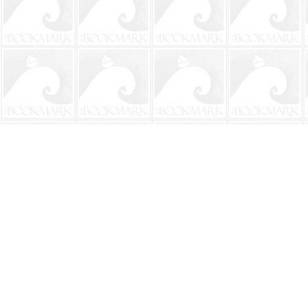
Find us at
The BookMark
220 First Street
Neptune Beach
,
FL
USA
32266
Map & Hours