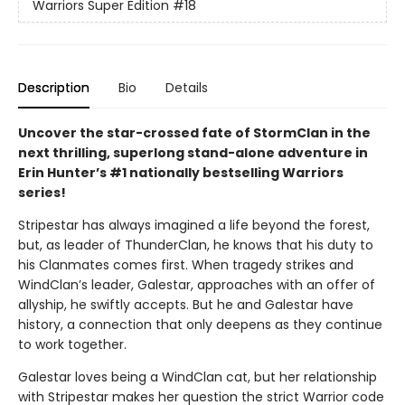
Warriors Super Edition
#18
Description
Bio
Details
Uncover the star-crossed fate of StormClan in the
next thrilling, superlong stand-alone adventure in
Erin Hunter’s #1 nationally bestselling Warriors
series!
Stripestar has always imagined a life beyond the forest,
but, as leader of ThunderClan, he knows that his duty to
his Clanmates comes first. When tragedy strikes and
WindClan’s leader, Galestar, approaches with an offer of
allyship, he swiftly accepts. But he and Galestar have
history, a connection that only deepens as they continue
to work together.
Galestar loves being a WindClan cat, but her relationship
with Stripestar makes her question the strict Warrior code