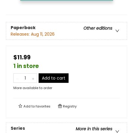
Paperback
Other editions
Releases:
Aug 11, 2026
$11.99
1 in store
Add to cart
More available to order
Add to
favorites
Registry
Series
More in this series