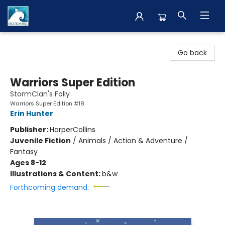
The BookMark
Go back
Warriors Super Edition
StormClan's Folly
Warriors Super Edition #18
Erin Hunter
Publisher:
HarperCollins
Juvenile Fiction
/
Animals / Action & Adventure /
Fantasy
Ages 8-12
Illustrations & Content:
b&w
Forthcoming demand: