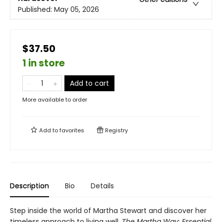
Published:
May 05, 2026
$37.50
1 in store
Add to cart
More available to order
Add to
favorites
Registry
Description
Bio
Details
Step inside the world of Martha Stewart and discover her
timeless approach to living well.
The Martha Way:
Essential