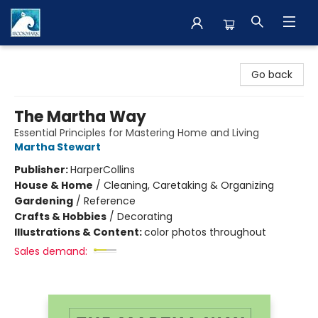
The BookMark
Go back
The Martha Way
Essential Principles for Mastering Home and Living
Martha Stewart
Publisher:
HarperCollins
House & Home
/
Cleaning, Caretaking & Organizing
Gardening
/
Reference
Crafts & Hobbies
/
Decorating
Illustrations & Content:
color photos throughout
Sales demand: