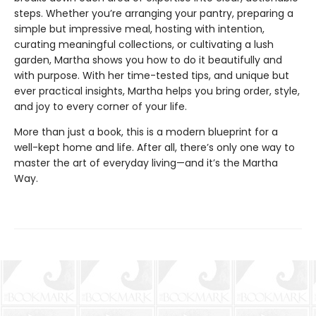
steps. Whether you’re arranging your pantry, preparing a
simple but impressive meal, hosting with intention,
curating meaningful collections, or cultivating a lush
garden, Martha shows you how to do it beautifully and
with purpose. With her time-tested tips, and unique but
ever practical insights, Martha helps you bring order, style,
and joy to every corner of your life.
More than just a book, this is a modern blueprint for a
well-kept home and life. After all, there’s only one way to
master the art of everyday living—and it’s the Martha
Way.