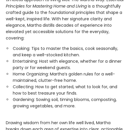
Principles for Mastering Home
and Living
is a thoughtfully
crafted guide to the foundational principles that shape a
well-kept, inspired life. With her signature clarity and
elegance, Martha distills decades of experience into
elevated yet accessible solutions for the everyday,
covering:
Cooking: Tips to master the basics, cook seasonally,
and keep a well-stocked kitchen.
Entertaining: Host with elegance, whether for a dinner
party or for weekend guests.
Home Organizing: Martha’s golden rules for a well-
maintained, clutter-free home.
Collecting: How to get started, what to look for, and
how to best treasure your finds.
Gardening: Sowing soil, timing blooms, composting,
growing vegetables, and more.
Drawing wisdom from her own life well lived, Martha
breaks down each area of expertise into clear, actionable