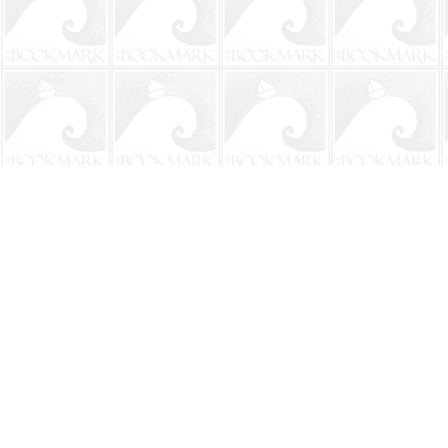
Find us at
The BookMark
220 First Street
Neptune Beach
,
FL
USA
32266
Map & Hours