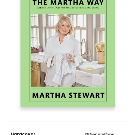
Hardcover
Other editions