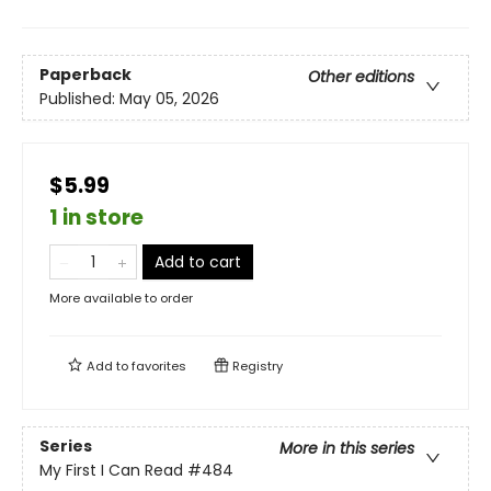
Paperback
Other editions
Published:
May 05, 2026
$5.99
1 in store
Add to cart
More available to order
Add to
favorites
Registry
Series
More in this series
My First I Can Read
#484