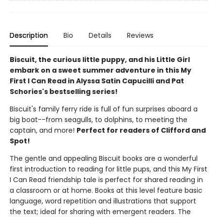
Description
Bio
Details
Reviews
Biscuit, the curious little puppy, and his Little Girl
embark on a sweet summer adventure in this My
First I Can Read in Alyssa Satin Capucilli and Pat
Schories's bestselling series!
Biscuit's family ferry ride is full of fun surprises aboard a
big boat--from seagulls, to dolphins, to meeting the
captain, and more!
Perfect for readers of Clifford and
Spot!
The gentle and appealing Biscuit books are a wonderful
first introduction to reading for little pups, and this My First
I Can Read friendship tale is perfect for shared reading in
a classroom or at home. Books at this level feature basic
language, word repetition and illustrations that support
the text; ideal for sharing with emergent readers. The