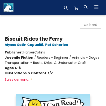
The BookMark
Go back
Biscuit Rides the Ferry
Alyssa Satin Capucilli
,
Pat Schories
Publisher:
HarperCollins
Juvenile Fiction
/
Readers - Beginner / Animals - Dogs /
Transportation - Boats, Ships, & Underwater Craft
Ages 4-8
Illustrations & Content:
f/c
Sales demand: