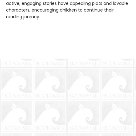
active, engaging stories have appealing plots and lovable
characters, encouraging children to continue their
reading journey.