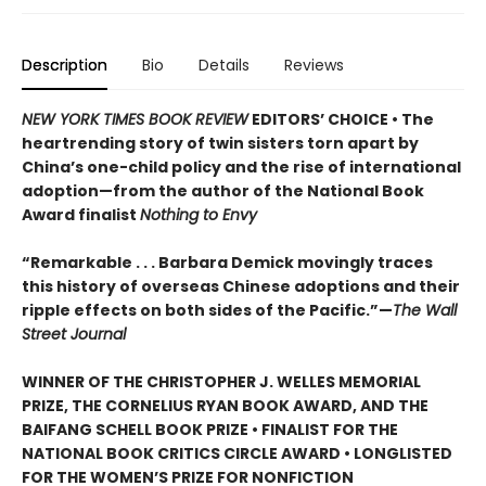
Description
Bio
Details
Reviews
NEW YORK TIMES BOOK REVIEW
EDITORS’ CHOICE • The
heartrending story of twin sisters torn apart by
China’s one-child policy and the rise of international
adoption—from the author of the National Book
Award finalist
Nothing to Envy
“Remarkable . . . Barbara Demick movingly traces
this history of overseas Chinese adoptions and their
ripple effects on both sides of the Pacific.”—
The Wall
Street Journal
WINNER OF THE CHRISTOPHER J. WELLES MEMORIAL
PRIZE, THE CORNELIUS RYAN BOOK AWARD, AND THE
BAIFANG SCHELL BOOK PRIZE • FINALIST FOR THE
NATIONAL BOOK CRITICS CIRCLE AWARD • LONGLISTED
FOR THE WOMEN’S PRIZE FOR NONFICTION