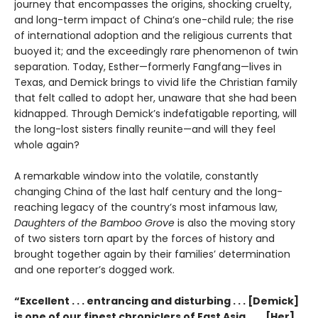
journey that encompasses the origins, shocking cruelty,
and long-term impact of China’s one-child rule; the rise
of international adoption and the religious currents that
buoyed it; and the exceedingly rare phenomenon of twin
separation. Today, Esther—formerly Fangfang—lives in
Texas, and Demick brings to vivid life the Christian family
that felt called to adopt her, unaware that she had been
kidnapped. Through Demick’s indefatigable reporting, will
the long-lost sisters finally reunite—and will they feel
whole again?
A remarkable window into the volatile, constantly
changing China of the last half century and the long-
reaching legacy of the country’s most infamous law,
Daughters of the Bamboo Grove
is also the moving story
of two sisters torn apart by the forces of history and
brought together again by their families’ determination
and one reporter’s dogged work.
“Excellent . . . entrancing and disturbing . . . [Demick]
is one of our finest chroniclers of East Asia. . . . [Her]