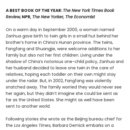
A BEST BOOK OF THE YEAR:
The New York Times Book
Review,
NPR,
The New Yorker, The Economist
On a warm day in September 2000, a woman named
Zanhua gave birth to twin girls in a small hut behind her
brother’s home in China’s Hunan province. The twins,
Fangfang and Shuangjie, were welcome additions to her
family but also not her first children. Living under the
shadow of China’s notorious one-child policy, Zanhua and
her husband decided to leave one twin in the care of
relatives, hoping each toddler on their own might stay
under the radar. But, in 2002, Fangfang was violently
snatched away. The family worried they would never see
her again, but they didn’t imagine she could be sent as
far as the United States. She might as well have been
sent to another world.
Following stories she wrote as the Beijing bureau chief for
the
Los Angeles Times,
Barbara Demick embarks on a