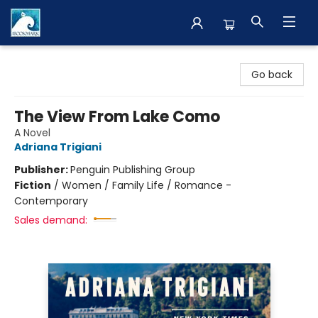
The BookMark
Go back
The View From Lake Como
A Novel
Adriana Trigiani
Publisher:
Penguin Publishing Group
Fiction
/
Women / Family Life / Romance -
Contemporary
Sales demand: