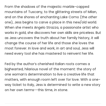
From the shadows of the majestic marble-capped
mountains of Tuscany, to the glittering streets of Milan,
and on the shores of enchanting Lake Como (the
other
one), Jess begins to carve a place in this new/old world.
When she meets Angelo Strazza, a passionate artist who
works in gold, she discovers her own skills are priceless. But
as Jess uncovers the truth about her family history, it will
change the course of her life and those she loves the
most forever. In love and work, in art and soul, Jess will
need every tool she has mastered to reinvent her life.
Fed by the author’s cherished Italian roots comes a
bighearted, hilarious novel of the moment: the story of
one woman’s determination to live a creative life that
matters, with enough room left over for love. With a one-
way ticket to Italy, Jess is determined to write a new story
on her own terms--this time, in stone.