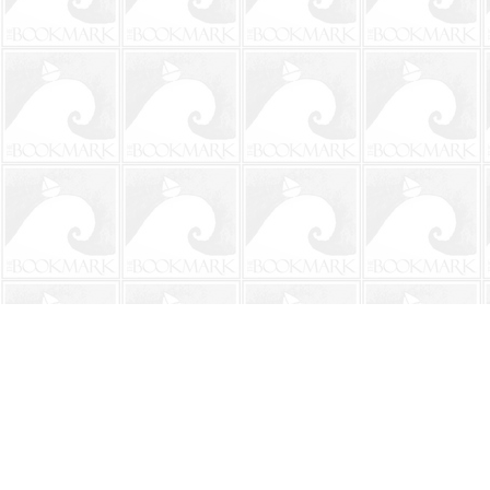
Find us at
The BookMark