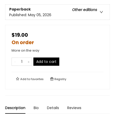
Paperback
Other editions
Published:
May 05, 2026
$19.00
On order
More on the way
Add to cart
Add to
favorites
Registry
Description
Bio
Details
Reviews