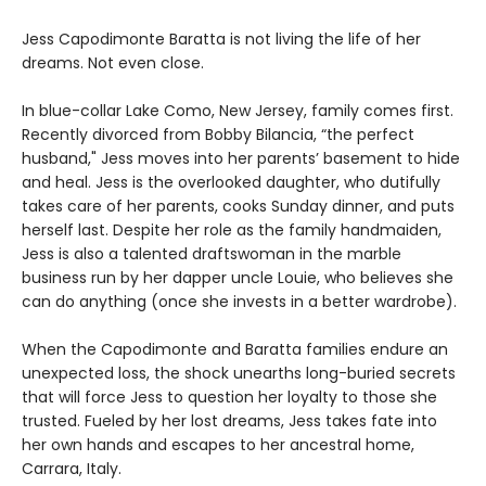
Jess Capodimonte Baratta is not living the life of her
dreams. Not even close.
In blue-collar Lake Como, New Jersey, family comes first.
Recently divorced from Bobby Bilancia, “the perfect
husband," Jess moves into her parents’ basement to hide
and heal. Jess is the overlooked daughter, who dutifully
takes care of her parents, cooks Sunday dinner, and puts
herself last. Despite her role as the family handmaiden,
Jess is also a talented draftswoman in the marble
business run by her dapper uncle Louie, who believes she
can do anything (once she invests in a better wardrobe).
When the Capodimonte and Baratta families endure an
unexpected loss, the shock unearths long-buried secrets
that will force Jess to question her loyalty to those she
trusted. Fueled by her lost dreams, Jess takes fate into
her own hands and escapes to her ancestral home,
Carrara, Italy.