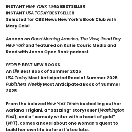
INSTANT
NEW YORK TIMES
BESTSELLER
INSTANT
USA TODAY
BESTSELLER
Selected for CBS News New York's Book Club with
Mary Calvi
As seen on
Good Morning America, The View, Good Day
New York
and featured on Katie Couric Media and
Read with Jenna Open Book podcast
PEOPLE
: BEST NEW BOOKS
An
Elle
Best Book of Summer 2025
USA Today
Most Anticipated Read of Summer 2025
Publishers Weekly
Most Anticipated Book of Summer
2025
From the beloved
New York Times
bestselling author
Adriana Trigiani, a “dazzling” storyteller (
Washington
Post
), and a “comedy writer with a heart of gold”
(
NYT
), comes a novel about one woman’s quest to
build her own life before it’s too late.