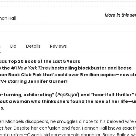
More in this se
ah Hall
n
Bio
Details
Reviews
ds Top 20 Book of the Last 5 Years
s the #1
New York Times
bestselling blockbuster and Reese
on Book Club Pick that’s sold over 5 million copies—now s
TV+ starring Jennifer Garner!
-turning, exhilarating” (
PopSugar
) and “heartfelt thriller” 
out a woman who thinks she’s found the love of her life—un
s.
n Michaels disappears, he smuggles a note to his beloved wife 
ct her
. Despite her confusion and fear, Hannah Hall knows exactl
ote refers—Owen’s sixteen-year-old daughter, Bailey. Bailey, wh