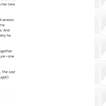
th her new
I arrests
ome
s. And
 why he
together
uture—one
,
The Last
ugar
)