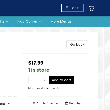
Login
fts
Kids' Corner
More Menus
Go back
$17.99
1 in store
Add to cart
More available to order
Add to
favorites
Registry
ons