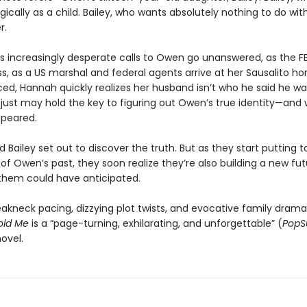
ically as a child. Bailey, who wants absolutely nothing to do wi
r.
s increasingly desperate calls to Owen go unanswered, as the FB
s, as a US marshal and federal agents arrive at her Sausalito h
d, Hannah quickly realizes her husband isn’t who he said he wa
y just may hold the key to figuring out Owen’s true identity—and
ppeared.
Bailey set out to discover the truth. But as they start putting 
 of Owen’s past, they soon realize they’re also building a new f
 them could have anticipated.
eakneck pacing, dizzying plot twists, and evocative family drama
old Me
is a “page-turning, exhilarating, and unforgettable” (
PopS
ovel.