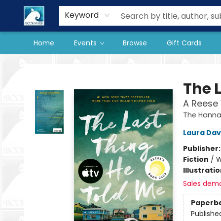
Our Store
Preorder Books
Keyword
Home
Events
Browse
Gift Cards
The BookMark
The 
A Reese 
The Hannah
Laura Da
Publisher
Fiction
/
W
Illustrati
Sales dem
Paperb
Publishe