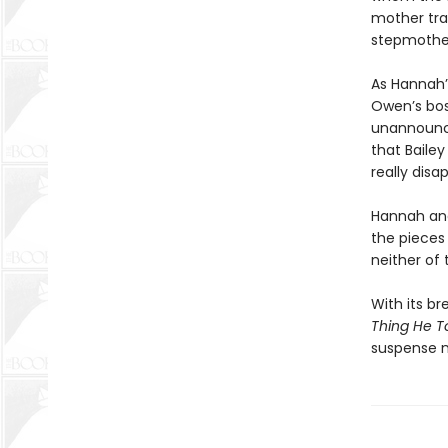
mother trag
stepmothe
As Hannah’
Owen’s bos
unannounce
that Baile
really disa
Hannah and 
the pieces
neither of
With its br
Thing He T
suspense n