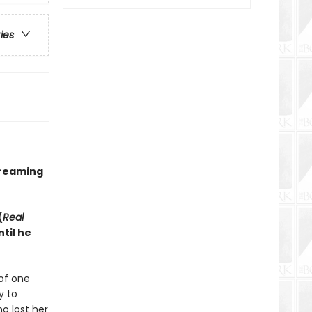
ries
treaming
(
Real
til he
of one
y to
o lost her