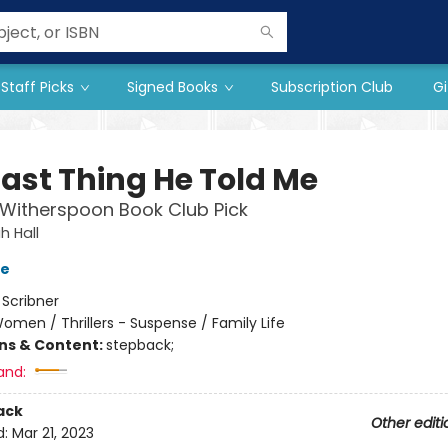
Staff Picks
Signed Books
Subscription Club
Gi
Last Thing He Told Me
Witherspoon Book Club Pick
 Hall
ve
:
Scribner
omen / Thrillers - Suspense / Family Life
ons & Content:
stepback;
and:
ack
Other editi
d:
Mar 21, 2023