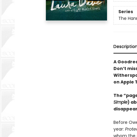
Series
The Hann
Descriptio
A Goodrea
Don’t mis
Witherspo
on Apple 
The “page
Simple
) ab
disappear
Before Owe
year:
Prote
whom the n