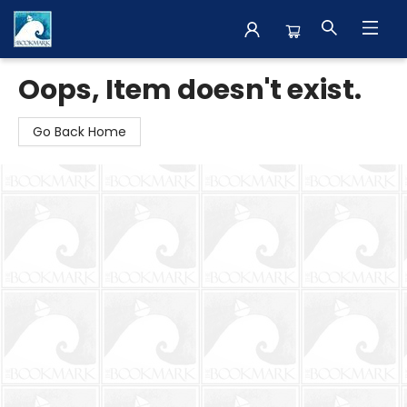
The BookMark
Oops, Item doesn't exist.
Go Back Home