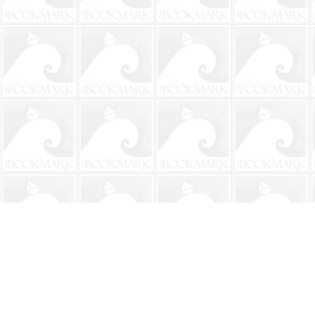
Find us at
The BookMark