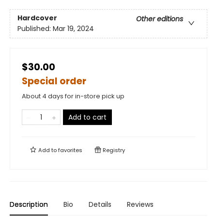
Hardcover
Other editions
Published:
Mar 19, 2024
$30.00
Special order
About 4 days for in-store pick up
Add to cart
Add to
favorites
Registry
Description
Bio
Details
Reviews