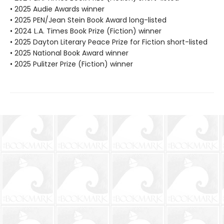
• 2025 Audie Awards winner
• 2025 PEN/Jean Stein Book Award long-listed
• 2024 L.A. Times Book Prize (Fiction) winner
• 2025 Dayton Literary Peace Prize for Fiction short-listed
• 2025 National Book Award winner
• 2025 Pulitzer Prize (Fiction) winner