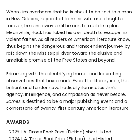
When Jim overhears that he is about to be sold to a man
in New Orleans, separated from his wife and daughter
forever, he runs away until he can formulate a plan.
Meanwhile, Huck has faked his own death to escape his
violent father. As all readers of American literature know,
thus begins the dangerous and transcendent journey by
raft down the Mississippi River toward the elusive and
unreliable promise of the Free States and beyond.
Brimming with the electrifying humor and lacerating
observations that have made Everett a literary icon, this
brilliant and tender novel radically illuminates Jim’s
agency, intelligence, and compassion as never before.
James
is destined to be a major publishing event and a
cornerstone of twenty-first century American literature.
AWARDS
• 2025 L.A. Times Book Prize (Fiction) short-listed
• 2024 L.A. Times Book Prize (Fiction) short-listed