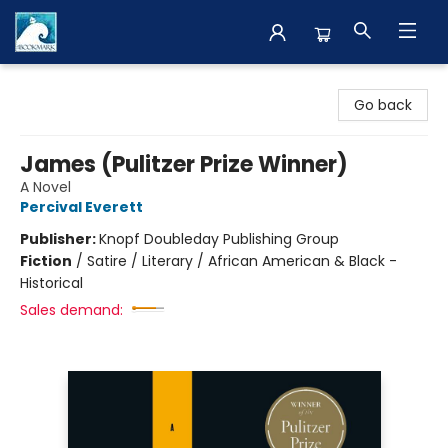
The BookMark
Go back
James (Pulitzer Prize Winner)
A Novel
Percival Everett
Publisher:
Knopf Doubleday Publishing Group
Fiction
/
Satire / Literary / African American & Black -
Historical
Sales demand: