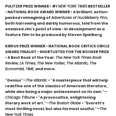
PULITZER PRIZE WINNER • #1
NEW YORK TIMES
BESTSELLER
• NATIONAL BOOK AWARD WINNER • A brilliant, action-
packed reimagining of
Adventures of Huckleberry Finn
,
both harrowing and darkly humorous, told from the
enslaved Jim's point of view • In development as a
feature film to be produced by Steven Spielberg
KIRKUS PRIZE WINNER • NATIONAL BOOK CRITICS CIRCLE
AWARD FINALIST • SHORTLISTED FOR THE BOOKER PRIZE
• A Best Book of the Year:
The New York Times Book
Review, LA Times, The New Yorker, The Atlantic, The
Economist, TIME,
and more.
"Genius"
—The Atlantic •
"A masterpiece that will help
redefine one of the classics of American literature,
while also being a major achievement on its own."
—
Chicago Tribune •
"A provocative, enlightening
literary work of art."
—The Boston Globe •
"Everett’s
most thrilling novel, but also his most soulful."
—The
New York Times