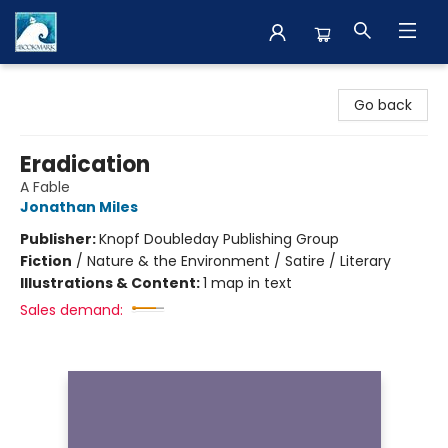
The BookMark
Go back
Eradication
A Fable
Jonathan Miles
Publisher:
Knopf Doubleday Publishing Group
Fiction
/
Nature & the Environment / Satire / Literary
Illustrations & Content:
1 map in text
Sales demand: