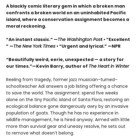
A blackly comic literary gem in which a broken man
confronts a broken world on an uninhabited Pacific
island, where a conservation assignment becomes a
moral reckoning.
“An instant classic.” —
The Washington Pos
t • “Excellent
” —
The New York Times
• “Urgent and lyrical.” —NPR
“Beautifully weird, eerie, unexpected — a story for
our times.”—Kevin Barry, author of
The Heart in Winter
Reeling from tragedy, former jazz musician–turned–
schoolteacher Adi answers a job listing offering a chance
to save the world. The assignment: spend five weeks
alone on the tiny Pacific island of Santa Flora, restoring an
ecological balance gone dangerously awry by an invasive
population of goats. Though he has no experience in
wildlife management, he is hired anyway. Armed with little
more than survival gear and uneasy resolve, he sets out
to remove what doesn’t belong.