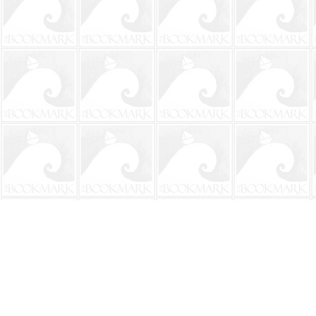
Find us at
The BookMark