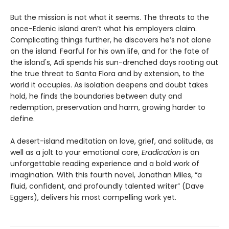
But the mission is not what it seems. The threats to the
once-Edenic island aren’t what his employers claim.
Complicating things further, he discovers he’s not alone
on the island. Fearful for his own life, and for the fate of
the island's, Adi spends his sun-drenched days rooting out
the true threat to Santa Flora and by extension, to the
world it occupies. As isolation deepens and doubt takes
hold, he finds the boundaries between duty and
redemption, preservation and harm, growing harder to
define.
A desert-island meditation on love, grief, and solitude, as
well as a jolt to your emotional core,
Eradication
is an
unforgettable reading experience and a bold work of
imagination. With this fourth novel, Jonathan Miles, “a
fluid, confident, and profoundly talented writer” (Dave
Eggers), delivers his most compelling work yet.