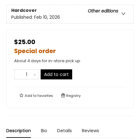
Hardcover
Other editions
Published:
Feb 10, 2026
$25.00
Special order
About 4 days for in-store pick up
Add to cart
Add to
favorites
Registry
Description
Bio
Details
Reviews