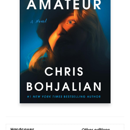
Hardcover
Other editions