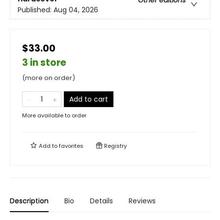
Published:
Aug 04, 2026
$33.00
3 in store
(more on order)
Add to cart
More available to order
Add to
favorites
Registry
Description
Bio
Details
Reviews