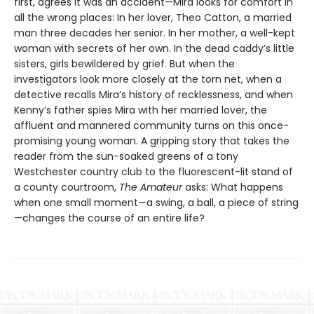
first, agrees it was an accident—Mira looks for comfort in
all the wrong places: In her lover, Theo Catton, a married
man three decades her senior. In her mother, a well-kept
woman with secrets of her own. In the dead caddy’s little
sisters, girls bewildered by grief. But when the
investigators look more closely at the torn net, when a
detective recalls Mira’s history of recklessness, and when
Kenny’s father spies Mira with her married lover, the
affluent and mannered community turns on this once-
promising young woman. A gripping story that takes the
reader from the sun-soaked greens of a tony
Westchester country club to the fluorescent-lit stand of
a county courtroom,
The Amateur
asks: What happens
when one small moment—a swing, a ball, a piece of string
—changes the course of an entire life?