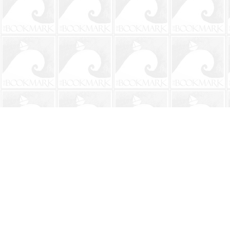
Find us at
The BookMark
220 First Street
Neptune Beach
,
FL
USA
32266