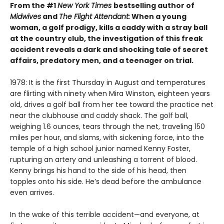
From the #1
New York Times
bestselling author of
Midwives
and
The Flight Attendant:
When a young
woman, a golf prodigy, kills a caddy with a stray ball
at the country club, the investigation of this freak
accident reveals a dark and shocking tale of secret
affairs, predatory men, and a teenager on trial.
1978: It is the first Thursday in August and temperatures
are flirting with ninety when Mira Winston, eighteen years
old, drives a golf ball from her tee toward the practice net
near the clubhouse and caddy shack. The golf ball,
weighing 1.6 ounces, tears through the net, traveling 150
miles per hour, and slams, with sickening force, into the
temple of a high school junior named Kenny Foster,
rupturing an artery and unleashing a torrent of blood.
Kenny brings his hand to the side of his head, then
topples onto his side. He’s dead before the ambulance
even arrives.
In the wake of this terrible accident—and everyone, at