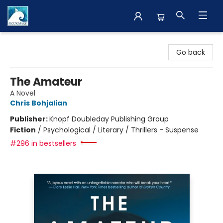
The BookMark
Go back
The Amateur
A Novel
Chris Bohjalian
Publisher:
Knopf Doubleday Publishing Group
Fiction
/
Psychological / Literary / Thrillers - Suspense
#296 in bestsellers