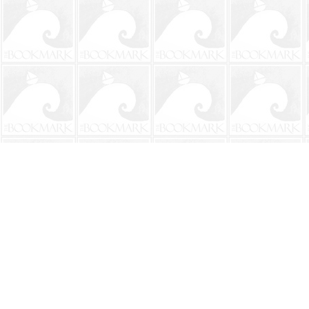
Find us at
The BookMark
220 First Street
Neptune Beach
,
FL
USA
32266
Map & Hours