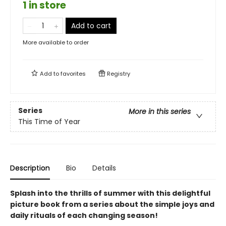
1 in store
Add to cart
More available to order
Add to
favorites
Registry
Series
More in this series
This Time of Year
Description
Bio
Details
Splash into the thrills of summer with this delightful
picture book from a series about the simple joys and
daily rituals of each changing season!