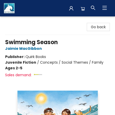
The BookMark
Go back
Swimming Season
Jaimie MacGibbon
Publisher:
Quirk Books
Juvenile Fiction
/
Concepts / Social Themes / Family
Ages 2-5
Sales demand: