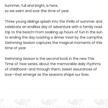
Summer, full and bright, is here,
so we swim and soar this time of year.
Three young siblings splash into the thrills of summer and
celebrate an endless day of adventure with a family road
trip to the beach! From soaking up hours of fun in the sun
to ending the day roasting a dinner treat by the campfire,
Swimming Season
captures the magical moments of this
time of year.
Swimming Season
is the second book in the new This
Time of Year series, about the memorable daily rhythms
of childhood—and through them, sweet assurances of
love—that emerge as the seasons shape our lives.