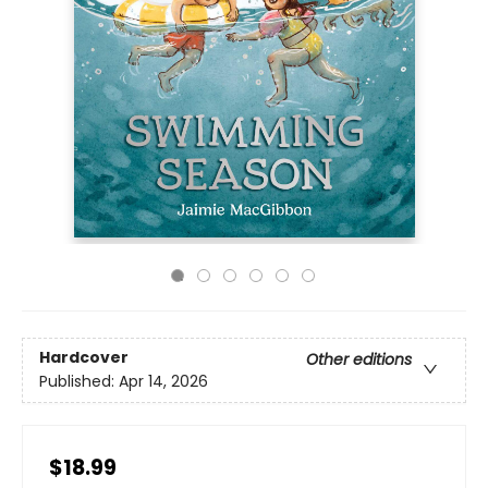
Hardcover
Other editions
Published:
Apr 14, 2026
$18.99