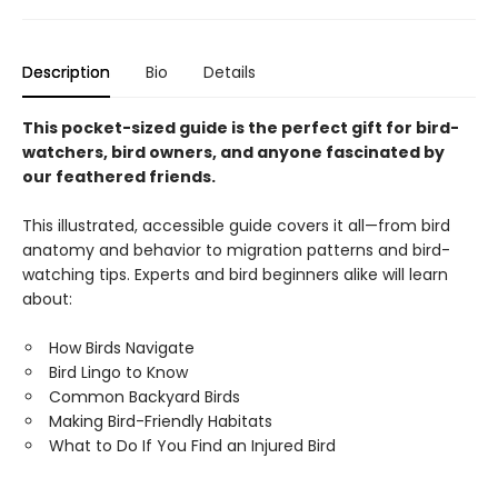
Description
Bio
Details
This pocket-sized guide is the perfect gift for bird-
watchers, bird owners, and anyone fascinated by
our feathered friends.
This illustrated, accessible guide covers it all—from bird
anatomy and behavior to migration patterns and bird-
watching tips. Experts and bird beginners alike will learn
about:
How Birds Navigate
Bird Lingo to Know
Common Backyard Birds
Making Bird-Friendly Habitats
What to Do If You Find an Injured Bird