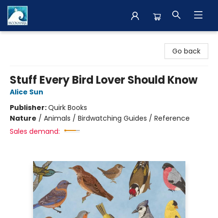
The BookMark
Go back
Stuff Every Bird Lover Should Know
Alice Sun
Publisher:
Quirk Books
Nature
/
Animals / Birdwatching Guides / Reference
Sales demand: