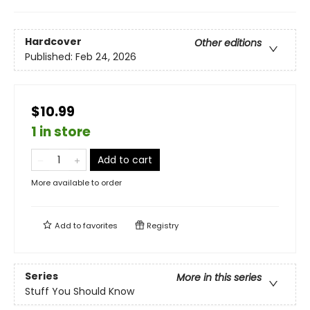
Hardcover
Other editions
Published:
Feb 24, 2026
$10.99
1 in store
Add to cart
More available to order
Add to
favorites
Registry
Series
More in this series
Stuff You Should Know