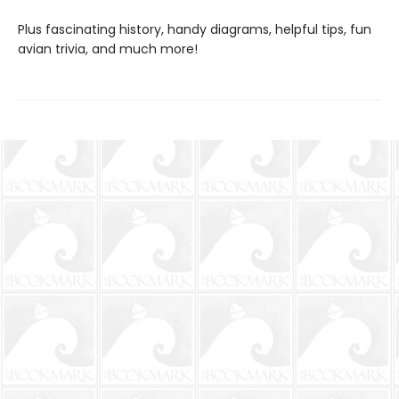
Plus fascinating history, handy diagrams, helpful tips, fun
avian trivia, and much more!