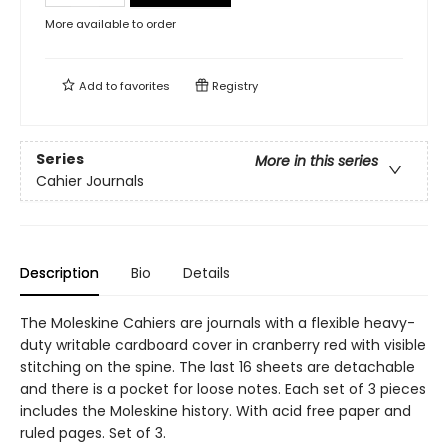
More available to order
Add to
favorites
Registry
Series
More in this series
Cahier Journals
Description
Bio
Details
The Moleskine Cahiers are journals with a flexible heavy-
duty writable cardboard cover in cranberry red with visible
stitching on the spine. The last 16 sheets are detachable
and there is a pocket for loose notes. Each set of 3 pieces
includes the Moleskine history. With acid free paper and
ruled pages. Set of 3.