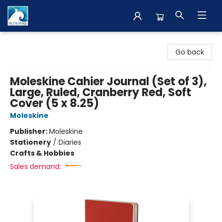
The BookMark
Go back
Moleskine Cahier Journal (Set of 3),
Large, Ruled, Cranberry Red, Soft
Cover (5 x 8.25)
Moleskine
Publisher:
Moleskine
Stationery
/
Diaries
Crafts & Hobbies
Sales demand: