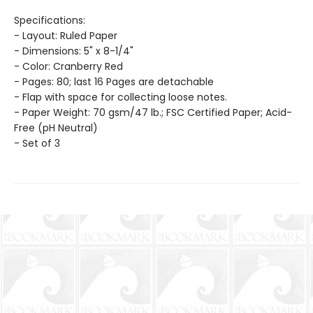
Specifications:
- Layout: Ruled Paper
- Dimensions: 5" x 8-1/4"
- Color: Cranberry Red
- Pages: 80; last 16 Pages are detachable
- Flap with space for collecting loose notes.
- Paper Weight: 70 gsm/47 lb.; FSC Certified Paper; Acid-
Free (pH Neutral)
- Set of 3