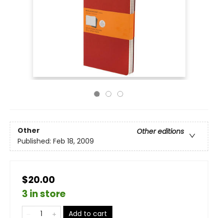
Other
Other editions
Published:
Feb 18, 2009
$20.00
3 in store
Add to cart