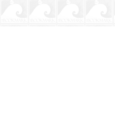
Find us at
The BookMark
220 First Street
Neptune Beach
,
FL
USA
32266
Map & Hours
Contact us
904-241-9026