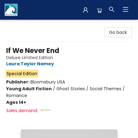
The BookMark
Go back
If We Never End
Deluxe Limited Edition
Laura Taylor Namey
Special Edition
Publisher:
Bloomsbury USA
Young Adult Fiction
/
Ghost Stories / Social Themes /
Romance
Ages 14+
Sales demand: