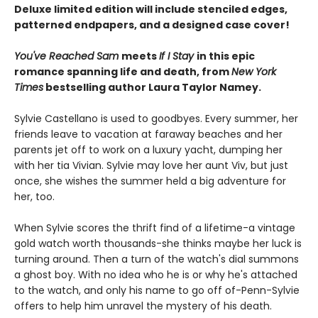
Deluxe limited edition will include stenciled edges,
patterned endpapers, and a designed case cover!
You've Reached Sam
meets
If I Stay
in this epic
romance spanning life and death, from
New York
Times
bestselling author Laura Taylor Namey.
Sylvie Castellano is used to goodbyes. Every summer, her
friends leave to vacation at faraway beaches and her
parents jet off to work on a luxury yacht, dumping her
with her tia Vivian. Sylvie may love her aunt Viv, but just
once, she wishes the summer held a big adventure for
her, too.
When Sylvie scores the thrift find of a lifetime-a vintage
gold watch worth thousands-she thinks maybe her luck is
turning around. Then a turn of the watch's dial summons
a ghost boy. With no idea who he is or why he's attached
to the watch, and only his name to go off of-Penn-Sylvie
offers to help him unravel the mystery of his death.