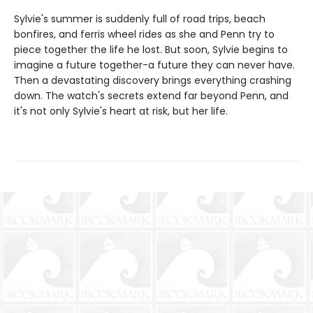
Sylvie's summer is suddenly full of road trips, beach
bonfires, and ferris wheel rides as she and Penn try to
piece together the life he lost. But soon, Sylvie begins to
imagine a future together-a future they can never have.
Then a devastating discovery brings everything crashing
down. The watch's secrets extend far beyond Penn, and
it's not only Sylvie's heart at risk, but her life.