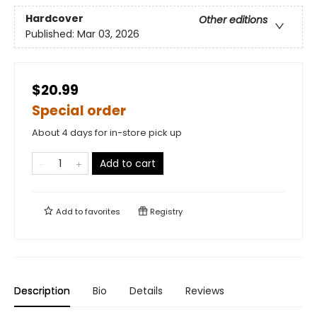
Hardcover
Other editions
Published:
Mar 03, 2026
$20.99
Special order
About 4 days for in-store pick up
Add to cart
Add to
favorites
Registry
Description
Bio
Details
Reviews