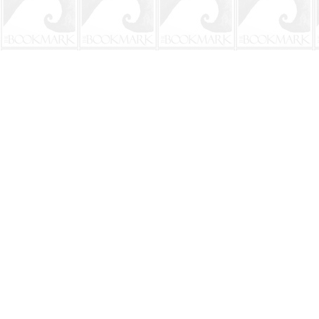
Find us at
The BookMark
220 First Street
Neptune Beach
,
FL
USA
32266
Map & Hours
Contact us
904-241-9026
shop@bookmarkbeach.com