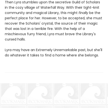
Then Lyra stumbles upon the secretive Guild of Scholars
in the cozy village of Waterfall Way. With their tight-knit
community and magical Library, this might
finally
be the
perfect place for her. However, to be accepted, she must
recover the Scholars' crystal, the source of their magic
that was lost in a terrible fire. With the help of a
mischievous furry friend, Lyra must brave the Library's
cursed halls.
Lyra may have an Extremely Unremarkable past, but she'll
do whatever it takes to find a home where she belongs.