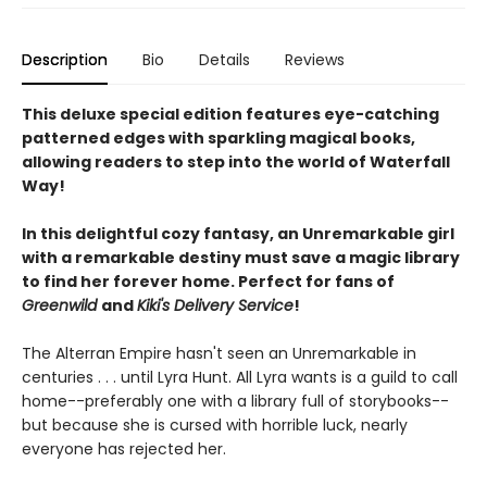
Description
Bio
Details
Reviews
This deluxe special edition features eye-catching
patterned edges with sparkling magical books,
allowing readers to step into the world of Waterfall
Way!
In this delightful cozy fantasy, an Unremarkable girl
with a remarkable destiny must save a magic library
to find her forever home. Perfect for fans of
Greenwild
and
Kiki's Delivery Service
!
The Alterran Empire hasn't seen an Unremarkable in
centuries . . . until Lyra Hunt. All Lyra wants is a guild to call
home--preferably one with a library full of storybooks--
but because she is cursed with horrible luck, nearly
everyone has rejected her.