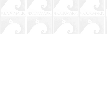
Find us at
The BookMark
220 First Street
Neptune Beach
,
FL
USA
32266
Map & Hours
Contact us