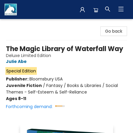
The BookMark
Go back
The Magic Library of Waterfall Way
Deluxe Limited Edition
Julie Abe
Special Edition
Publisher:
Bloomsbury USA
Juvenile Fiction
/
Fantasy / Books & Libraries / Social
Themes - Self-Esteem & Self-Reliance
Ages 8-11
Forthcoming demand: