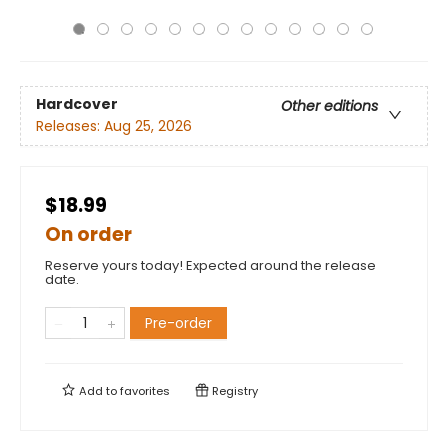
Hardcover
Other editions
Releases:
Aug 25, 2026
$18.99
On order
Reserve yours today! Expected around the release
date.
Pre-order
Add to
favorites
Registry