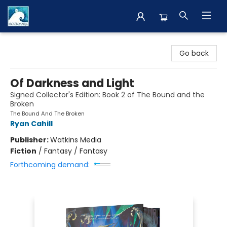
The BookMark
Go back
Of Darkness and Light
Signed Collector's Edition: Book 2 of The Bound and the
Broken
The Bound And The Broken
Ryan Cahill
Publisher:
Watkins Media
Fiction
/
Fantasy / Fantasy
Forthcoming demand: