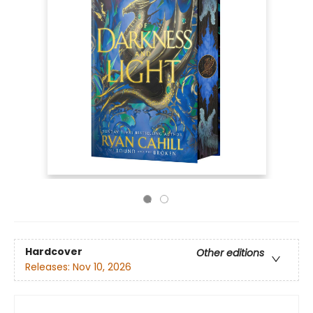
Hardcover
Other editions
Releases:
Nov 10, 2026