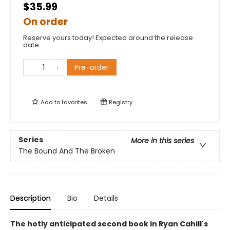
$35.99
On order
Reserve yours today! Expected around the release
date.
Pre-order
Add to
favorites
Registry
Series
More in this series
The Bound And The Broken
Description
Bio
Details
The hotly anticipated second book in Ryan Cahill's