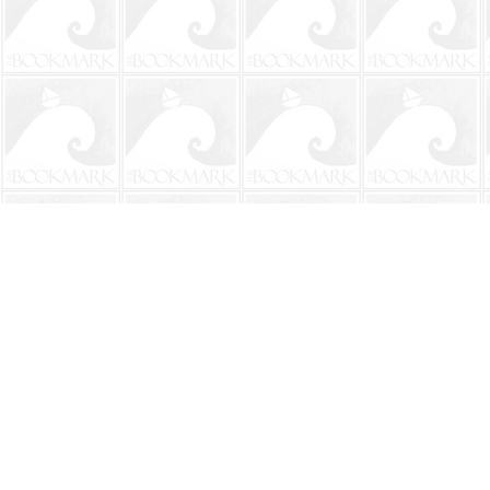
Find us at
The BookMark
220 First Street
Neptune Beach
,
FL
USA
32266
Map & Hours