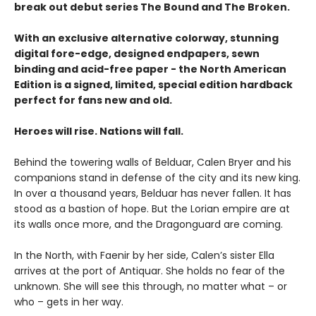
break out debut series The Bound and The Broken.
With an exclusive alternative colorway, stunning
digital fore-edge, designed endpapers, sewn
binding and acid-free paper - the North American
Edition is a signed, limited, special edition hardback
perfect for fans new and old.
Heroes will rise. Nations will fall.
Behind the towering walls of Belduar, Calen Bryer and his
companions stand in defense of the city and its new king.
In over a thousand years, Belduar has never fallen. It has
stood as a bastion of hope. But the Lorian empire are at
its walls once more, and the Dragonguard are coming.
In the North, with Faenir by her side, Calen’s sister Ella
arrives at the port of Antiquar. She holds no fear of the
unknown. She will see this through, no matter what – or
who – gets in her way.