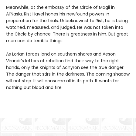
Meanwhile, at the embassy of the Circle of Magii in
Al’Nasla, Rist Havel hones his newfound powers in
preparation for the trials. Unbeknownst to Rist, he is being
watched, measured, and judged. He was not taken into
the Circle by chance. There is greatness in him. But great
men can do terrible things.
As Lorian forces land on southern shores and Aeson
Virandr’s letters of rebellion find their way to the right
hands, only the Knights of Achyron see the true danger.
The danger that stirs in the darkness. The coming shadow
will not stop. It will consume all in its path. It wants for
nothing but blood and fire.