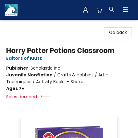
The BookMark
Go back
Harry Potter Potions Classroom
Editors of Klutz
Publisher:
Scholastic Inc.
Juvenile Nonfiction
/
Crafts & Hobbies / Art -
Techniques / Activity Books - Sticker
Ages 7+
Sales demand: