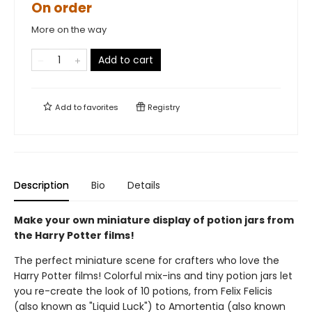
On order
More on the way
Add to cart
Add to
favorites
Registry
Description
Bio
Details
Make your own miniature display of potion jars from
the Harry Potter films!
The perfect miniature scene for crafters who love the
Harry Potter films! Colorful mix-ins and tiny potion jars let
you re-create the look of 10 potions, from Felix Felicis
(also known as "Liquid Luck") to Amortentia (also known