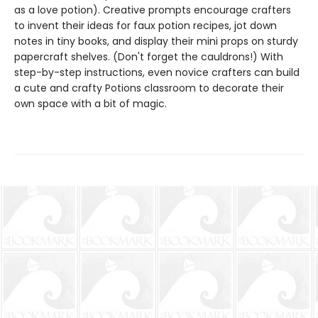
as a love potion). Creative prompts encourage crafters
to invent their ideas for faux potion recipes, jot down
notes in tiny books, and display their mini props on sturdy
papercraft shelves. (Don't forget the cauldrons!) With
step-by-step instructions, even novice crafters can build
a cute and crafty Potions classroom to decorate their
own space with a bit of magic.