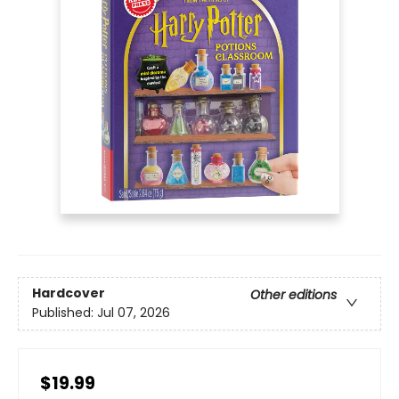
Hardcover
Other editions
Published:
Jul 07, 2026
$19.99