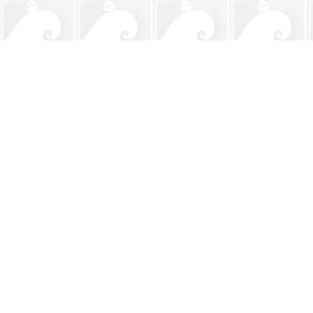
Find us at
The BookMark
220 First Street
Neptune Beach
,
FL
USA
32266
Map & Hours
Contact us
904-241-9026
shop@bookmarkbeach.com