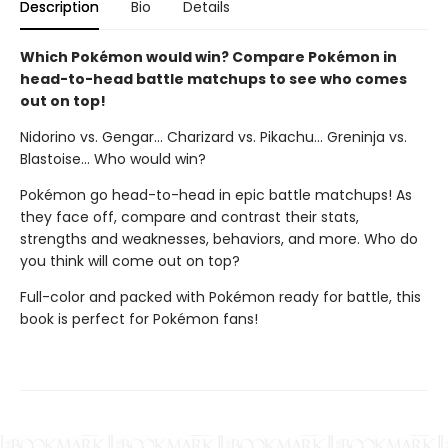
Description
Bio
Details
Which Pokémon would win? Compare Pokémon in
head-to-head battle matchups to see who comes
out on top!
Nidorino vs. Gengar... Charizard vs. Pikachu... Greninja vs.
Blastoise... Who would win?
Pokémon go head-to-head in epic battle matchups! As
they face off, compare and contrast their stats,
strengths and weaknesses, behaviors, and more. Who do
you think will come out on top?
Full-color and packed with Pokémon ready for battle, this
book is perfect for Pokémon fans!