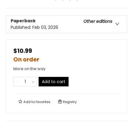
Paperback
Other editions
Published:
Feb 03, 2026
$10.99
On order
More on the way
Add to cart
Add to
favorites
Registry