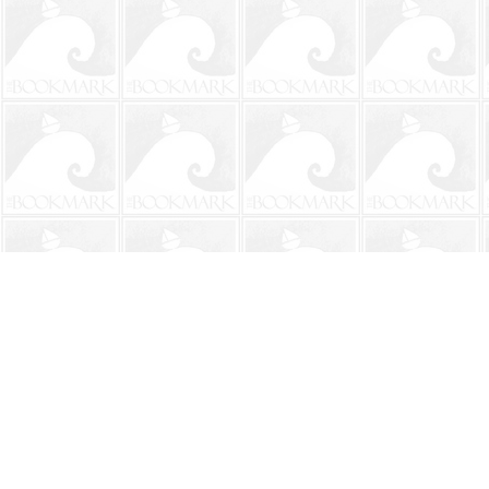
Find us at
The BookMark
220 First Street
Neptune Beach
,
FL