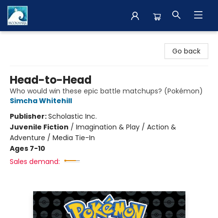
The BookMark
Go back
Head-to-Head
Who would win these epic battle matchups? (Pokémon)
Simcha Whitehill
Publisher:
Scholastic Inc.
Juvenile Fiction
/
Imagination & Play / Action &
Adventure / Media Tie-In
Ages 7-10
Sales demand: