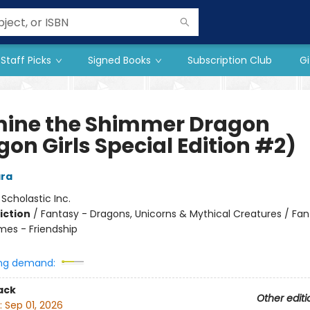
Staff Picks
Signed Books
Subscription Club
Gi
ine the Shimmer Dragon
on Girls Special Edition #2)
ra
:
Scholastic Inc.
iction
/
Fantasy - Dragons, Unicorns & Mythical Creatures / Fan
mes - Friendship
ng demand:
ack
Other editi
:
Sep 01, 2026