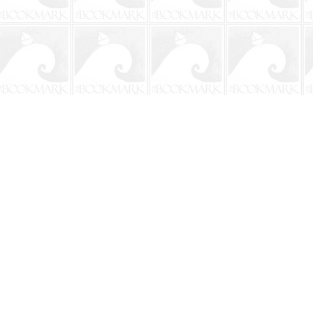
Contact us
904-241-9026
shop@bookmarkbeach.com