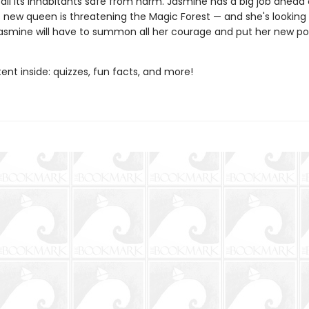
all its inhabitants safe from harm. Jasmine has a big job ahead 
 new queen is threatening the Magic Forest — and she's looking 
asmine will have to summon all her courage and put her new po
nt inside: quizzes, fun facts, and more!