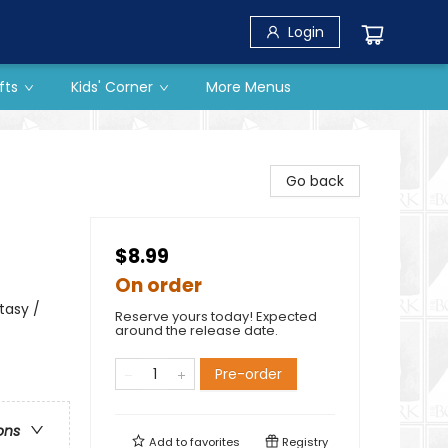
Login
fts
Kids' Corner
More Menus
Go back
$8.99
On order
tasy /
Reserve yours today! Expected
around the release date.
Pre-order
ons
Add to
favorites
Registry