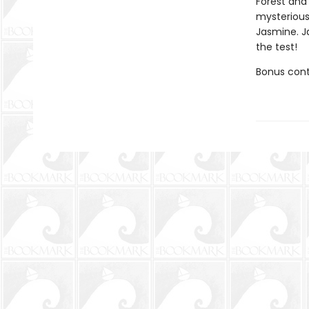
Forest and 
mysterious
Jasmine. J
the test!
Bonus conte