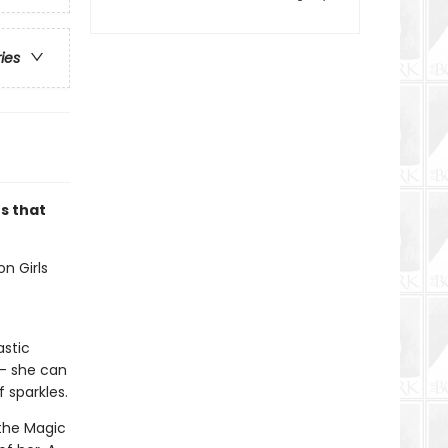
ries
es that
on Girls
s
astic
 — she can
 sparkles.
 the Magic