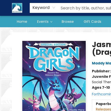
Our Store
Preorder Books
Keyword
Home
Events
Browse
Gift Cards
The BookMark
Jasm
(Drag
Maddy Ma
Publisher
Juvenile F
Social The
Ages 7-10
Forthcomi
Paperb
Releases