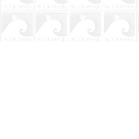
Find us at
The BookMark
220 First Street
Neptune Beach
,
FL
USA
32266
Map & Hours