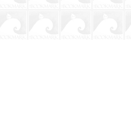
Social