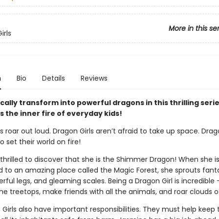
More in this se
irls
n
Bio
Details
Reviews
cally transform into powerful dragons in this thrilling seri
 the inner fire of everyday kids!
s roar out loud. Dragon Girls aren’t afraid to take up space. Drag
o set their world on fire!
thrilled to discover that she is the Shimmer Dragon! When she i
d to an amazing place called the Magic Forest, she sprouts fant
rful legs, and gleaming scales. Being a Dragon Girl is incredible
he treetops, make friends with all the animals, and roar clouds of
 Girls also have important responsibilities. They must help keep