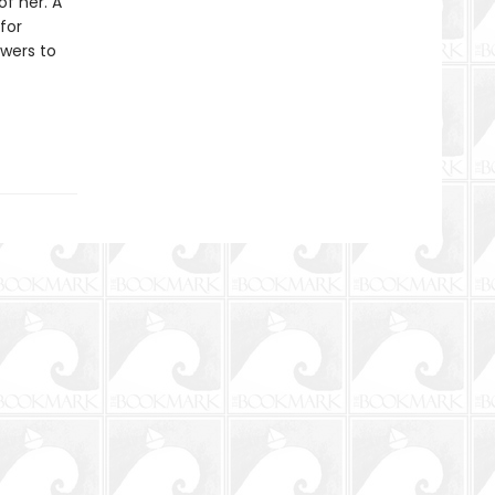
of her. A
for
wers to