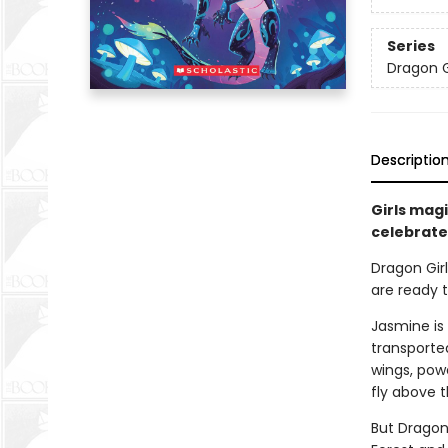
Series
Dragon G
Descriptio
Girls magi
celebrates
Dragon Girl
are ready t
Jasmine is 
transporte
wings, powe
fly above t
But Dragon