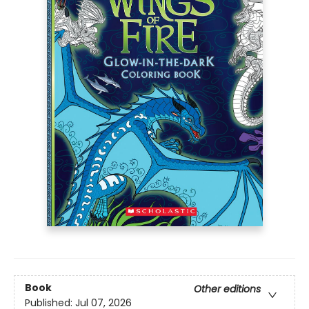
Book
Other editions
Published:
Jul 07, 2026