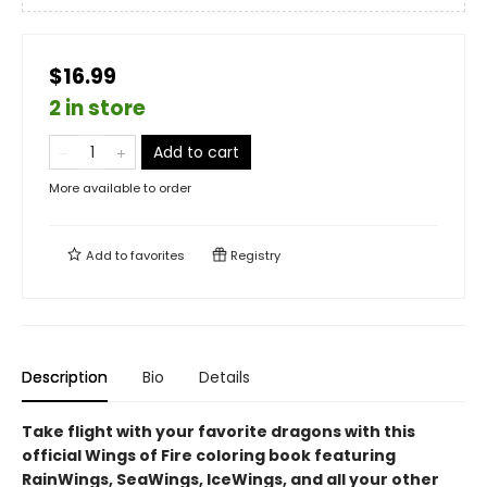
$16.99
2 in store
Add to cart
More available to order
Add to
favorites
Registry
Description
Bio
Details
Take flight with your favorite dragons with this
official Wings of Fire coloring book featuring
RainWings, SeaWings, IceWings, and all your other