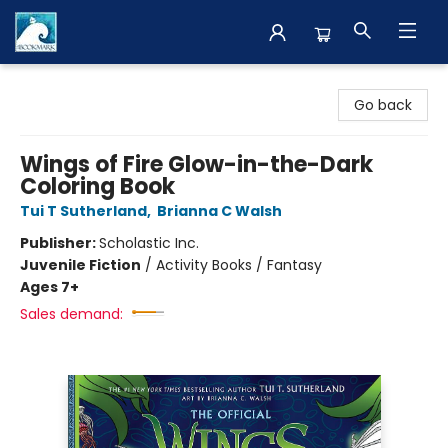
The BookMark
Go back
Wings of Fire Glow-in-the-Dark
Coloring Book
Tui T Sutherland
,
Brianna C Walsh
Publisher:
Scholastic Inc.
Juvenile Fiction
/
Activity Books / Fantasy
Ages 7+
Sales demand: