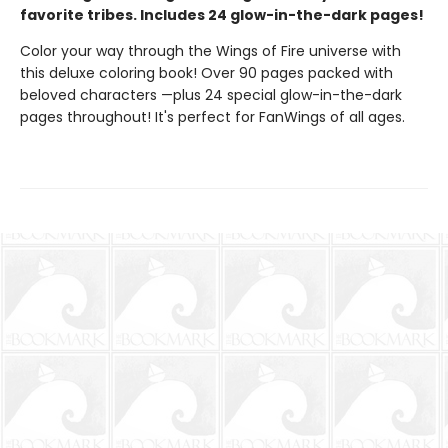
favorite tribes. Includes 24 glow-in-the-dark pages!
Color your way through the Wings of Fire universe with
this deluxe coloring book! Over 90 pages packed with
beloved characters —plus 24 special glow-in-the-dark
pages throughout! It's perfect for FanWings of all ages.