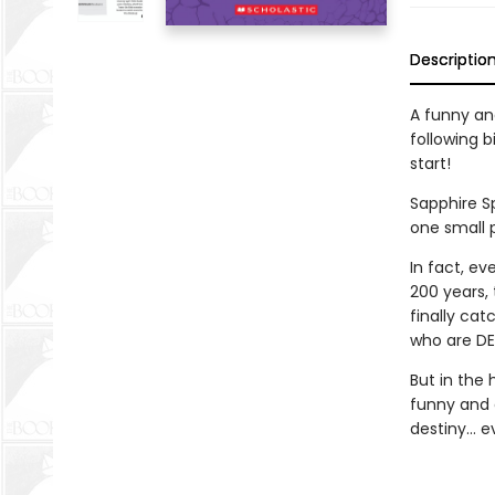
Descriptio
A funny an
following b
start!
Sapphire Sp
one small 
In fact, e
200 years,
finally ca
who are DEF
But in the 
funny and 
destiny… ev