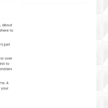
t, about
where to
s just
for over
rst to
onsters
ems. A
 your