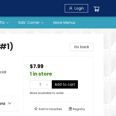
Login
fts
Kids' Corner
More Menus
 #1)
Go back
$7.99
cial
1 in store
Add to cart
More available to order
ons
Add to
favorites
Registry