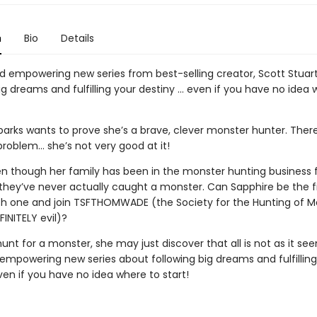
n
Bio
Details
d empowering new series from best-selling creator, Scott Stuar
ig dreams and fulfilling your destiny … even if you have no idea 
arks wants to prove she’s a brave, clever monster hunter. There’
problem… she’s not very good at it!
ven though her family has been in the monster hunting business 
 they’ve never actually caught a monster. Can Sapphire be the fi
tch one and join TSFTHOMWADE (the Society for the Hunting of M
INITELY evil)?
hunt for a monster, she may just discover that all is not as it se
empowering new series about following big dreams and fulfilling
en if you have no idea where to start!