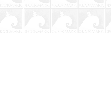
Social