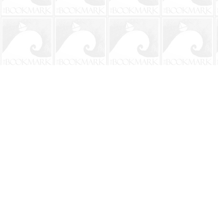
Find us at
The BookMark
220 First Street
Neptune Beach
,
FL
USA
32266
Map & Hours