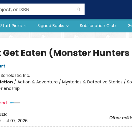
Staff Picks
Signed Books
Subscription Club
Gi
t Get Eaten (Monster Hunters
art
:
Scholastic Inc.
iction
/
Action & Adventure / Mysteries & Detective Stories / So
riendship
and:
ack
Other editi
d:
Jul 07, 2026