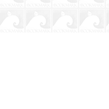
Contact us
904-241-9026
shop@bookmarkbeach.com