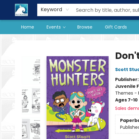
Our Store
Preorder Books
Keyword
Home
Events
Browse
Gift Cards
The BookMark
Don'
Scott Stu
Publisher
Juvenile F
Themes - F
Ages 7-10
Sales dem
Paperb
Publishe