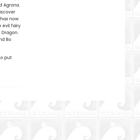
d Agrona.
iscover
l has now
vil fairy
y Dragon.
and Bo
to put