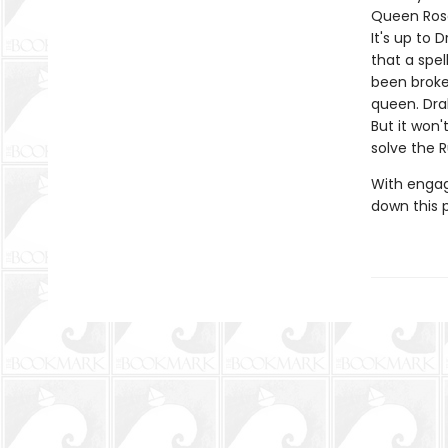
Queen Rose
It's up to
that a spe
been broke
queen. Dra
But it won
solve the 
With engag
down this 