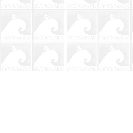
Find us at
The BookMark