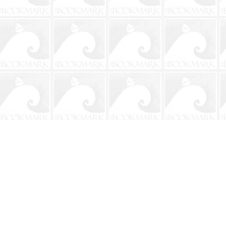
Contact us
904-241-9026