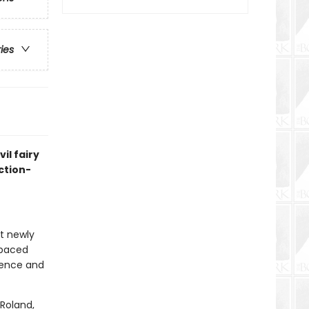
ries
il fairy
ction-
at newly
-paced
idence and
Roland,