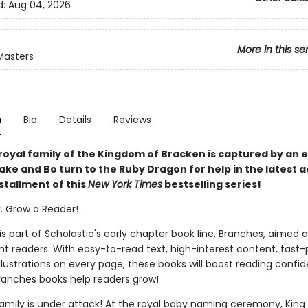
d:
Aug 04, 2026
More in this se
Masters
n
Bio
Details
Reviews
royal family of the Kingdom of Bracken is captured by an ev
ke and Bo turn to the Ruby Dragon for help in the latest a
stallment of this
New York Times
bestselling series!
k. Grow a Reader!
 is part of Scholastic's early chapter book line, Branches, aimed 
t readers. With easy-to-read text, high-interest content, fast
illustrations on every page, these books will boost reading conf
ranches books help readers grow!
family is under attack! At the royal baby naming ceremony, King 