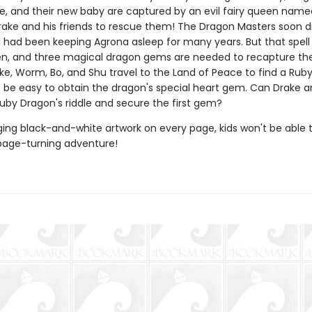
, and their new baby are captured by an evil fairy queen name
 Drake and his friends to rescue them! The Dragon Masters soon d
ll had been keeping Agrona asleep for many years. But that spel
n, and three magical dragon gems are needed to recapture the e
ke, Worm, Bo, and Shu travel to the Land of Peace to find a Rub
't be easy to obtain the dragon's special heart gem. Can Drake 
Ruby Dragon's riddle and secure the first gem?
ing black-and-white artwork on every page, kids won't be able 
page-turning adventure!