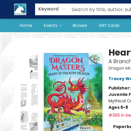
Our Store
Preorder Books
Keyword
Home
Events
Browse
Gift Cards
The BookMark
Hear
A Branc
Dragon Ma
Tracey W
Publisher
Juvenile F
Mythical C
Ages 6-8
#366 in bes
Paperb