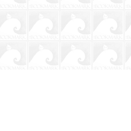
Social