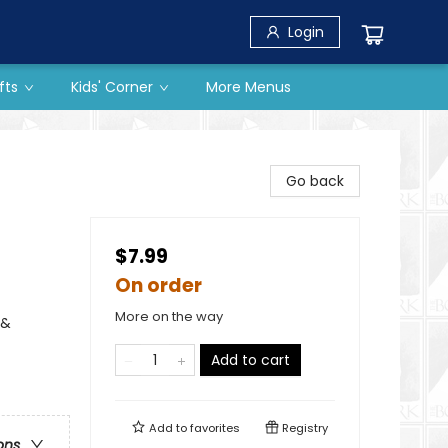
Login
fts
Kids' Corner
More Menus
Go back
$7.99
On order
More on the way
 &
Add to cart
Add to
favorites
Registry
ons