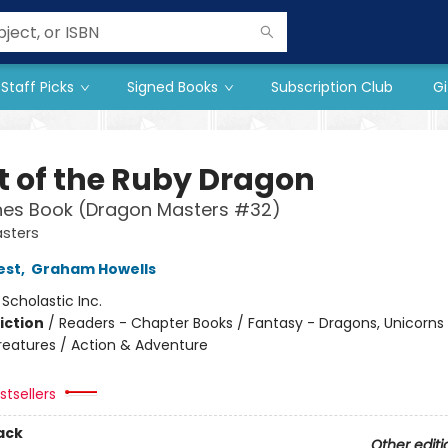
Staff Picks
Signed Books
Subscription Club
Gi
t of the Ruby Dragon
hes Book (Dragon Masters #32)
sters
est
,
Graham Howells
:
Scholastic Inc.
iction
/
Readers - Chapter Books / Fantasy - Dragons, Unicorns
reatures / Action & Adventure
tsellers
ack
Other editi