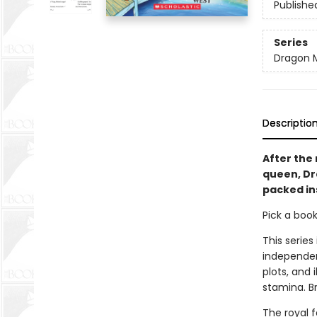
Publishe
Series
Dragon 
Descriptio
After the 
queen, Dra
packed in
Pick a boo
This series
independen
plots, and 
stamina. B
The royal 