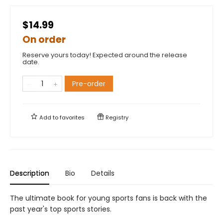
$14.99
On order
Reserve yours today! Expected around the release
date.
Pre-order
Add to
favorites
Registry
Description
Bio
Details
The ultimate book for young sports fans is back with the
past year's top sports stories.