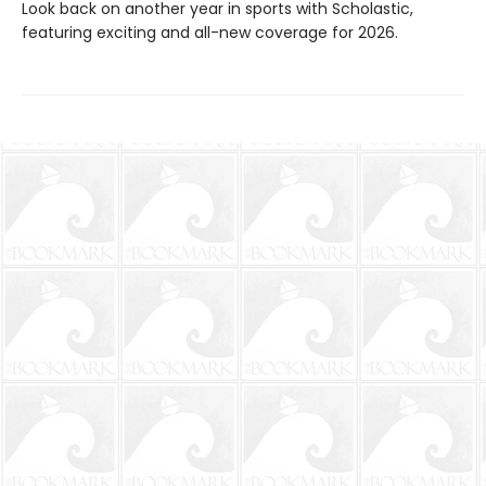
Look back on another year in sports with Scholastic,
featuring exciting and all-new coverage for 2026.