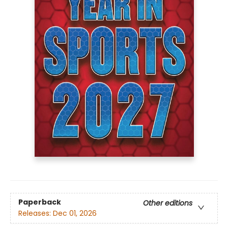
Paperback
Other editions
Releases:
Dec 01, 2026