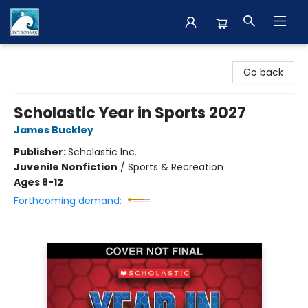
The BookMark
Go back
Scholastic Year in Sports 2027
James Buckley
Publisher:
Scholastic Inc.
Juvenile Nonfiction
/
Sports & Recreation
Ages 8-12
Forthcoming demand: