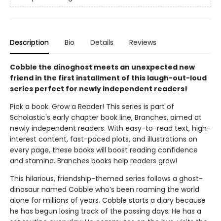
Description
Bio
Details
Reviews
Cobble the dinoghost meets an unexpected new
friend in the first installment of this laugh-out-loud
series perfect for newly independent readers!
Pick a book. Grow a Reader! This series is part of
Scholastic's early chapter book line, Branches, aimed at
newly independent readers. With easy-to-read text, high-
interest content, fast-paced plots, and illustrations on
every page, these books will boost reading confidence
and stamina. Branches books help readers grow!
This hilarious, friendship-themed series follows a ghost-
dinosaur named Cobble who’s been roaming the world
alone for millions of years. Cobble starts a diary because
he has begun losing track of the passing days. He has a