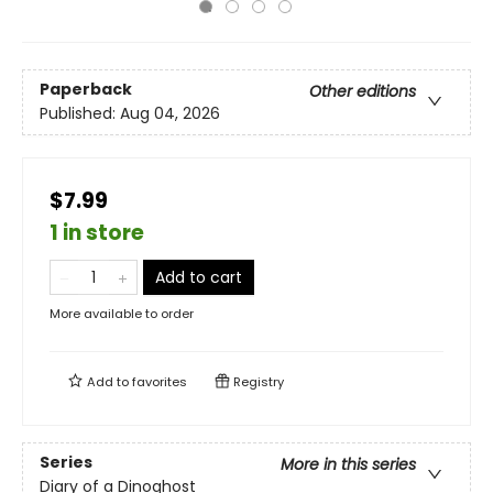
Paperback
Other editions
Published:
Aug 04, 2026
$7.99
1 in store
Add to cart
More available to order
Add to
favorites
Registry
Series
More in this series
Diary of a Dinoghost