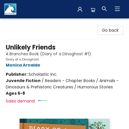
The BookMark
Go back
Unlikely Friends
A Branches Book (Diary of a Dinoghost #1)
Diary of a Dinoghost
Monica Arnaldo
Publisher:
Scholastic Inc.
Juvenile Fiction
/
Readers - Chapter Books / Animals -
Dinosaurs & Prehistoric Creatures / Humorous Stories
Ages 6-8
Sales demand: