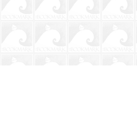
Find us at
The BookMark
220 First Street
Neptune Beach
,
FL
USA
32266