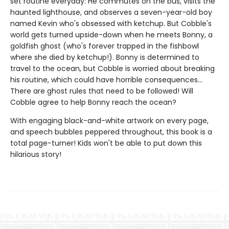
set routine everyday: He commutes on the bus, visits the
haunted lighthouse, and observes a seven-year-old boy
named Kevin who's obsessed with ketchup. But Cobble's
world gets turned upside-down when he meets Bonny, a
goldfish ghost (who's forever trapped in the fishbowl
where she died by ketchup!). Bonny is determined to
travel to the ocean, but Cobble is worried about breaking
his routine, which could have horrible consequences...
There are ghost rules that need to be followed! Will
Cobble agree to help Bonny reach the ocean?
With engaging black-and-white artwork on every page,
and speech bubbles peppered throughout, this book is a
total page-turner! Kids won't be able to put down this
hilarious story!