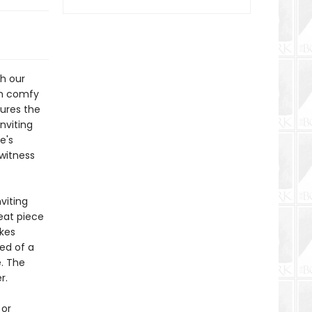
th our
th comfy
tures the
nviting
e's
 witness
viting
reat piece
kes
eed of a
e. The
r.
 or