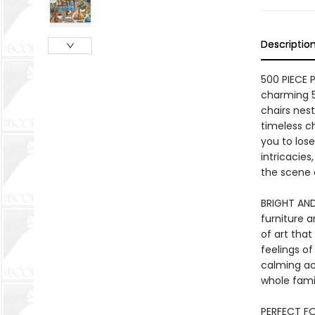
Descriptio
500 PIECE 
charming 5
chairs nes
timeless c
you to lose
intricacies
the scene 
BRIGHT AND
furniture a
of art tha
feelings of
calming act
whole fami
PERFECT FO