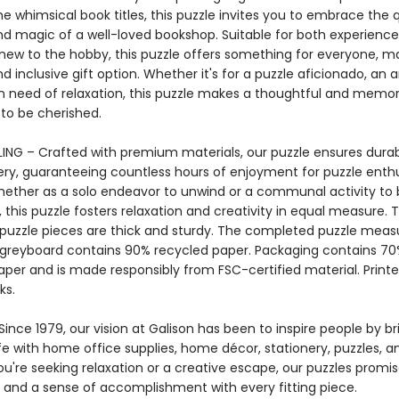
e whimsical book titles, this puzzle invites you to embrace the 
d magic of a well-loved bookshop. Suitable for both experience
new to the hobby, this puzzle offers something for everyone, ma
nd inclusive gift option. Whether it's for a puzzle aficionado, an ar
 need of relaxation, this puzzle makes a thoughtful and memor
 to be cherished.
ING – Crafted with premium materials, our puzzle ensures durab
ery, guaranteeing countless hours of enjoyment for puzzle enthu
Whether as a solo endeavor to unwind or a communal activity to
 this puzzle fosters relaxation and creativity in equal measure. 
 puzzle pieces are thick and sturdy. The completed puzzle measu
e greyboard contains 90% recycled paper. Packaging contains 7
aper and is made responsibly from FSC-certified material. Printe
ks.
ince 1979, our vision at Galison has been to inspire people by br
life with home office supplies, home décor, stationery, puzzles, 
u're seeking relaxation or a creative escape, our puzzles promis
and a sense of accomplishment with every fitting piece.