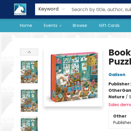
Our Store
Preorder Books
Keyword
Home
Events
Browse
Gift Cards
The BookMark
Book
Puzz
Galison
Publisher
Other
Gam
Nature
/
Sales dem
Other
Publishe