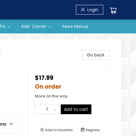
Login
fts
Kids' Corner
More Menus
l
Go back
$17.99
On order
More on the way
Add to cart
ons
Add to
favorites
Registry