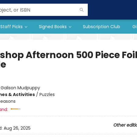
Staff Picks
Signed Books
Subscription Club
Gi
shop Afternoon 500 Piece Foi
le
:
Galison Mudpuppy
es & Activities
/
Puzzles
Seasons
and:
Other editi
d:
Aug 26, 2025