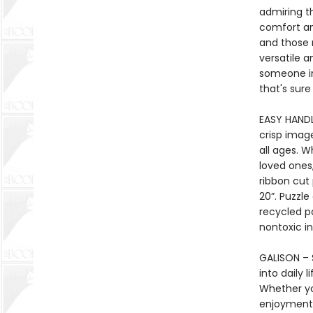
admiring th
comfort an
and those 
versatile a
someone in
that's sure
EASY HANDL
crisp imag
all ages. 
loved ones,
ribbon cut
20”. Puzzl
recycled p
nontoxic in
GALISON – S
into daily 
Whether yo
enjoyment 