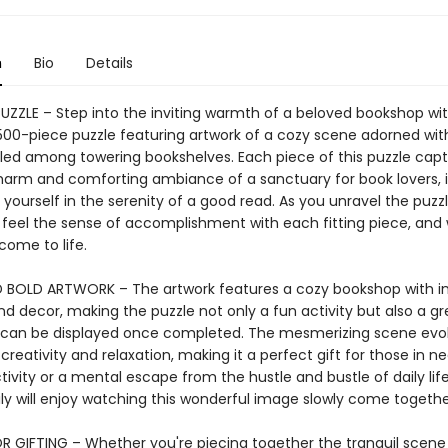
n
Bio
Details
PUZZLE – Step into the inviting warmth of a beloved bookshop wi
00-piece puzzle featuring artwork of a cozy scene adorned wi
tled among towering bookshelves. Each piece of this puzzle cap
harm and comforting ambiance of a sanctuary for book lovers, i
 yourself in the serenity of a good read. As you unravel the puzzl
, feel the sense of accomplishment with each fitting piece, and
come to life.
 BOLD ARTWORK – The artwork features a cozy bookshop with in
nd decor, making the puzzle not only a fun activity but also a g
t can be displayed once completed. The mesmerizing scene evo
 creativity and relaxation, making it a perfect gift for those in n
ivity or a mental escape from the hustle and bustle of daily lif
ly will enjoy watching this wonderful image slowly come togethe
R GIFTING – Whether you're piecing together the tranquil scene