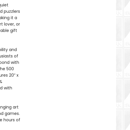
quiet
d puzzlers
king it a
t lover, or
able gift
ility and
siasts of
 bond with
The 500
res 20” x
0%
d with
inging art
and games.
e hours of