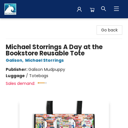
The BookMark
Go back
Michael Storrings A Day at the
Bookstore Reusable Tote
Galison
,
Michael Storrings
Publisher:
Galison Mudpuppy
Luggage
/
Totebags
Sales demand: