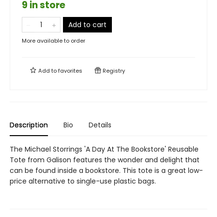
9 in store
Add to cart
More available to order
Add to
favorites
Registry
Description
Bio
Details
The Michael Storrings 'A Day At The Bookstore' Reusable
Tote from Galison features the wonder and delight that
can be found inside a bookstore. This tote is a great low-
price alternative to single-use plastic bags.