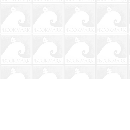
Find us at
The BookMark
220 First Street