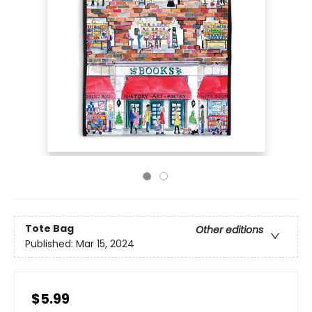
Tote Bag
Other editions
Published:
Mar 15, 2024
$5.99