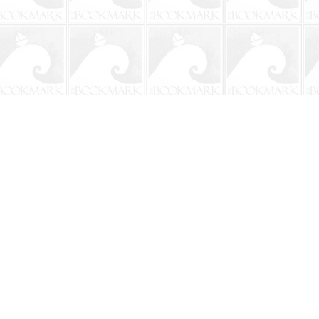
Social