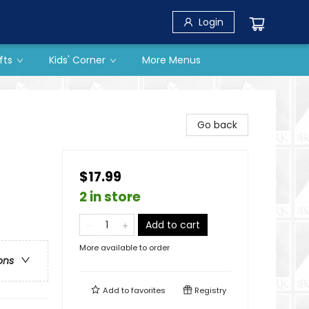
Login
fts
Kids' Corner
More Menus
Go back
$17.99
2 in store
Add to cart
More available to order
ons
Add to
favorites
Registry