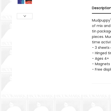
Descriptio
Mudpuppy's
of mix and
tin packag
pieces. Mu
time activi
- 3 sheets
- Hinged tin
- Ages 4+
- Magnets 
- Free disp