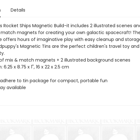
n
Details
 Rocket Ships Magnetic Build-it includes 2 illustrated scenes an
 match magnets for creating your own galactic spacecraft! The
e offers hours of imaginative play with easy cleanup and storag
dpuppy's Magnetic Tins are the perfect children's travel toy and
ty.
 of mix & match magnets + 2 illustrated background scenes
: 6.25 x 8.75 x 1", 16 x 22 x 2.5 cm
adhere to tin package for compact, portable fun
lay available