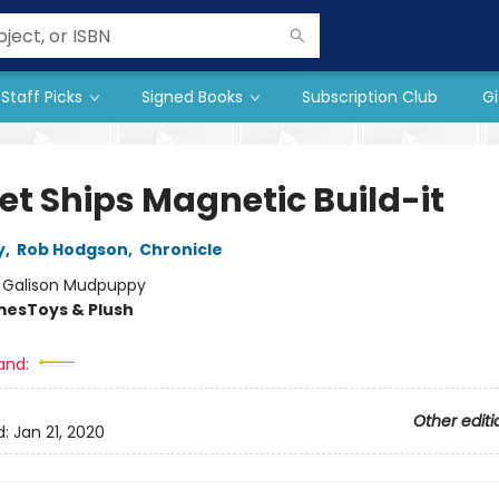
Staff Picks
Signed Books
Subscription Club
Gi
et Ships Magnetic Build-it
y
,
Rob Hodgson
,
Chronicle
:
Galison Mudpuppy
mes
Toys & Plush
and:
Other editi
d:
Jan 21, 2020