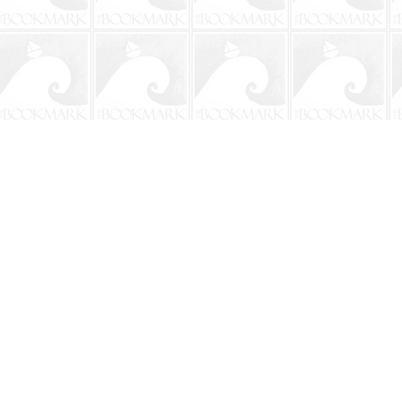
Contact us
904-241-9026
shop@bookmarkbeach.com