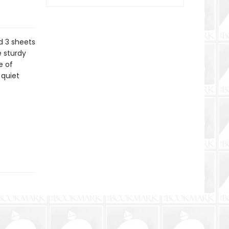
d 3 sheets
 sturdy
e of
 quiet