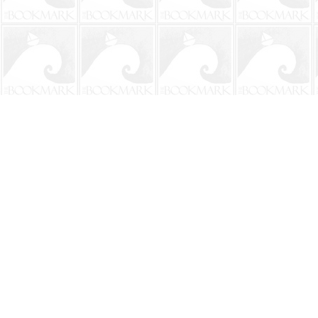
Find us at
The BookMark
220 First Street
Neptune Beach
,
FL
USA
32266
Map & Hours