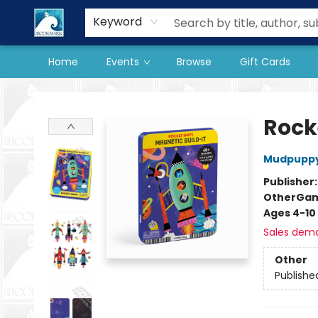
Our Store
Preorder Books
Keyword
Home
Events
Browse
Gift Cards
The BookMark
Rock
Mudpupp
Publisher
Other
Ga
Ages 4-10
Sales dem
Other
Publishe