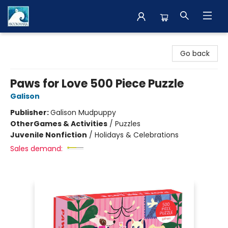
The BookMark
Go back
Paws for Love 500 Piece Puzzle
Galison
Publisher:
Galison Mudpuppy
Other
Games & Activities
/
Puzzles
Juvenile Nonfiction
/
Holidays & Celebrations
Sales demand: