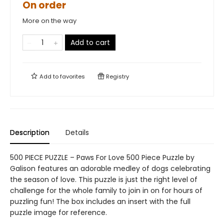
On order
More on the way
Add to cart
Add to
favorites
Registry
Description
Details
500 PIECE PUZZLE – Paws For Love 500 Piece Puzzle by
Galison features an adorable medley of dogs celebrating
the season of love. This puzzle is just the right level of
challenge for the whole family to join in on for hours of
puzzling fun! The box includes an insert with the full
puzzle image for reference.