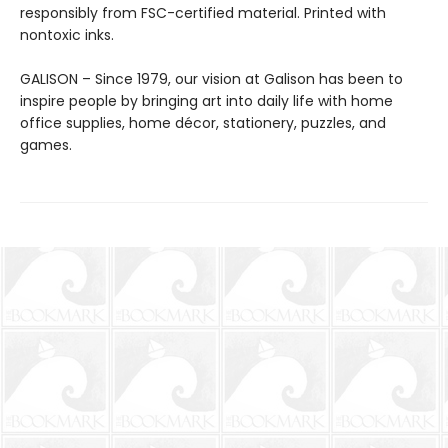
responsibly from FSC-certified material. Printed with
nontoxic inks.
GALISON – Since 1979, our vision at Galison has been to
inspire people by bringing art into daily life with home
office supplies, home décor, stationery, puzzles, and
games.