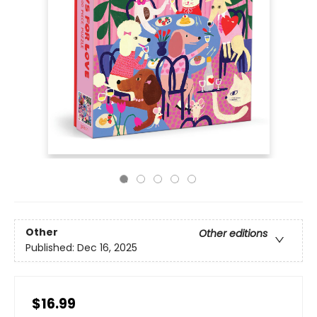
Other
Other editions
Published:
Dec 16, 2025
$16.99