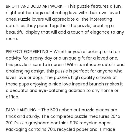
BRIGHT AND BOLD ARTWORK – This puzzle features a fun
night out for dogs celebrating love with their own loved
ones. Puzzle lovers will appreciate all the interesting
details as they piece together the puzzle, creating a
beautiful display that will add a touch of elegance to any
room.
PERFECT FOR GIFTING – Whether you're looking for a fun
activity for a rainy day or a unique gift for a loved one,
this puzzle is sure to impress! With its intricate details and
challenging design, this puzzle is perfect for anyone who
loves love or dogs. The puzzle's high quality artwork of
these pups enjoying a nice love inspired brunch makes it
a beautiful and eye-catching addition to any home or
office.
EASY HANDLING – The 500 ribbon cut puzzle pieces are
thick and sturdy. The completed puzzle measures 20” x
20”. Puzzle greyboard contains 90% recycled paper.
Packaging contains 70% recycled paper and is made