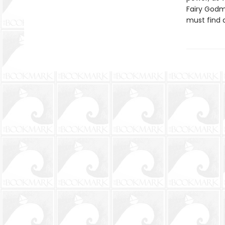
Fairy Godm
must find a