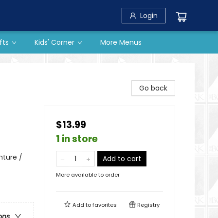
Login
fts
Kids' Corner
More Menus
Go back
$13.99
1 in store
nture /
Add to cart
More available to order
Add to
favorites
Registry
ons