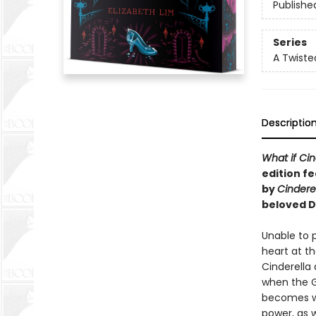
Publishe
Series
A Twiste
Descriptio
What if Cin
edition fe
by
Cindere
beloved D
Unable to p
heart at th
Cinderella 
when the Gr
becomes wi
power, as w