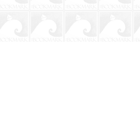
Social