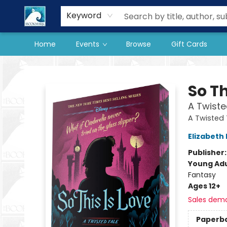
Our Store
Preorder Books
Keyword
Home
Events
Browse
Gift Cards
The BookMark
So Th
A Twiste
A Twisted 
Elizabeth 
Publisher
Young Adu
Fantasy
Ages 12+
Sales dem
Paperb