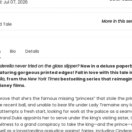
d:
Jul 07, 2026
More in this se
d Tale
n
Bio
Details
derella never tried on the glass slipper?
Now in a deluxe paper
aturing gorgeous printed edges! Fall in love with this tale 
lla
, from the
New York Times
bestselling series that reimagi
isney films.
rove that she’s the famous missing “princess” that stole the pri
e recent ball, and unable to bear life under Lady Tremaine any l
attempts a fresh start, looking for work at the palace as a seams
and Duke appoints her to serve under the king’s visiting sister, 
tness to a grand conspiracy to take the king—and the prince—
ell as a longstanding prejudice against fairies, including Cindere