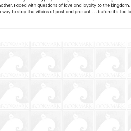
other. Faced with questions of love and loyalty to the kingdom, 
 way to stop the villains of past and present . . . before it’s too la