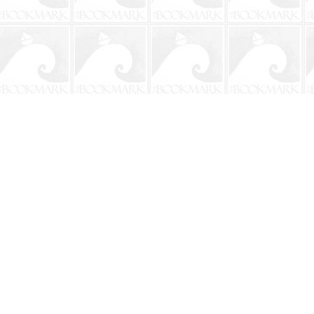
Contact us
904-241-9026
shop@bookmarkbeach.com