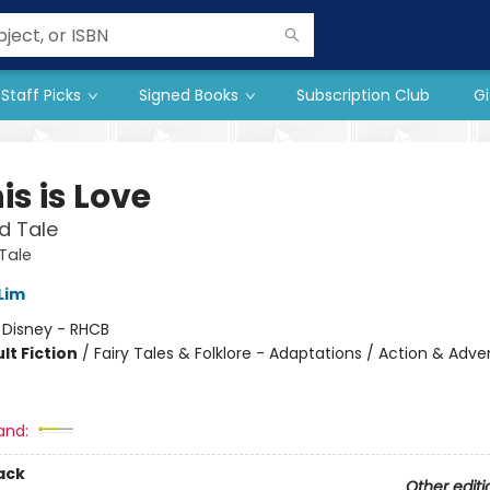
Staff Picks
Signed Books
Subscription Club
Gi
is is Love
d Tale
Tale
Lim
:
Disney - RHCB
lt Fiction
/
Fairy Tales & Folklore - Adaptations / Action & Adve
and:
ack
Other editi