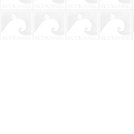
Find us at
The BookMark
220 First Street
Neptune Beach
,
FL
USA
32266
Map & Hours