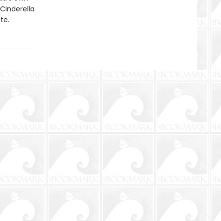
Cinderella
te.