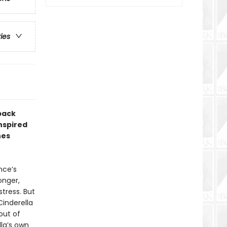
ries
back
inspired
nes
nce’s
onger,
tress. But
Cinderella
out of
lla’s own