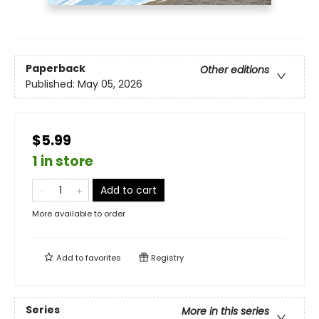
Paperback
Other editions
Published:
May 05, 2026
$5.99
1 in store
Add to cart
More available to order
Add to
favorites
Registry
Series
More in this series