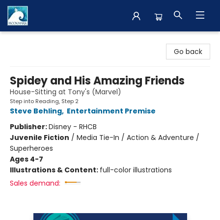
The BookMark
Go back
Spidey and His Amazing Friends
House-Sitting at Tony's (Marvel)
Step into Reading, Step 2
Steve Behling
,
Entertainment Premise
Publisher:
Disney - RHCB
Juvenile Fiction
/
Media Tie-In / Action & Adventure /
Superheroes
Ages 4-7
Illustrations & Content:
full-color illustrations
Sales demand: