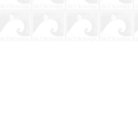
Contact us
904-241-9026
shop@bookmarkbeach.com