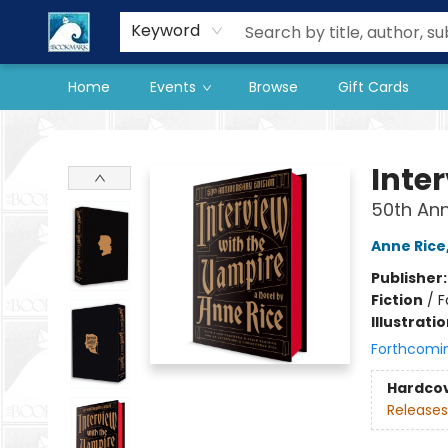
Our Store
Preorder Books
Keyword
Home
Events
Browse
Gift Cards
The BookMark
Inte
50th Ann
Anne Rice
Publisher
Fiction
/
F
Illustrati
Forthcomi
Hardco
Releases