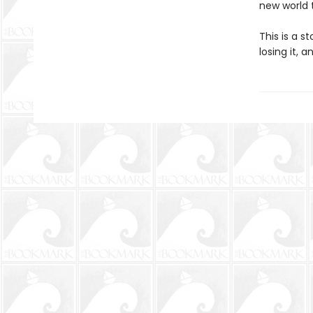
new world 
This is a s
losing it, 