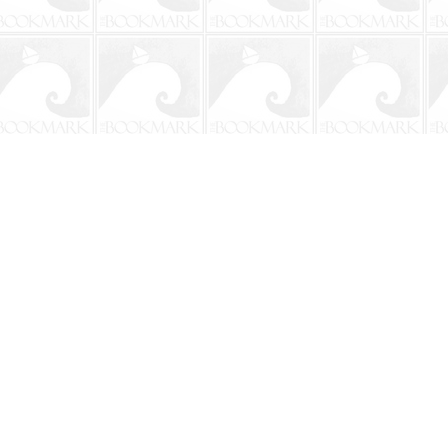
Social