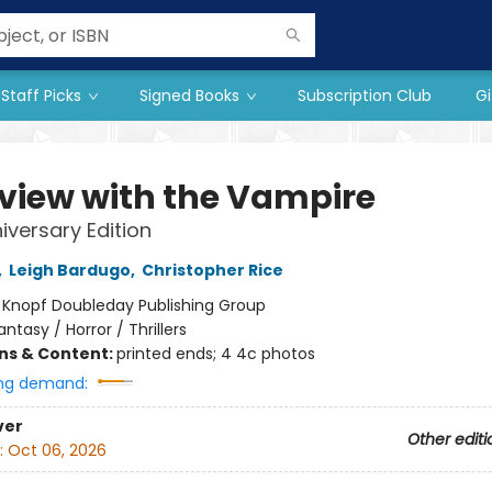
Staff Picks
Signed Books
Subscription Club
Gi
rview with the Vampire
iversary Edition
,
Leigh Bardugo
,
Christopher Rice
:
Knopf Doubleday Publishing Group
antasy / Horror / Thrillers
ons & Content:
printed ends; 4 4c photos
ng demand:
ver
Other editi
:
Oct 06, 2026