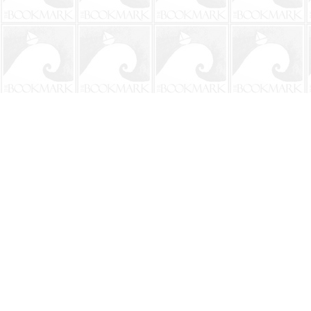
Find us at
The BookMark
220 First Street
Neptune Beach
,
FL
USA
32266
Map & Hours