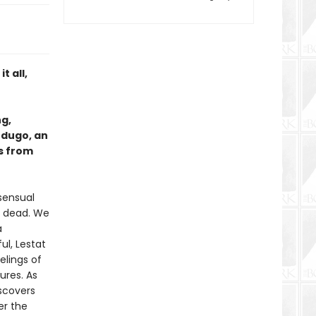
t all,
ng,
rdugo, an
s from
 sensual
ng dead. We
a
ul, Lestat
lings of
ures. As
iscovers
er the