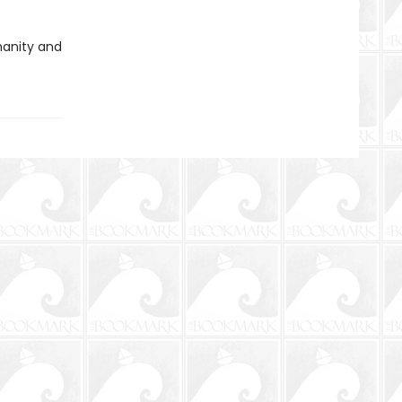
umanity and