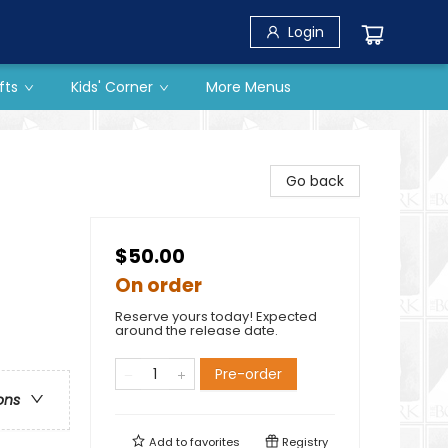
Login
fts
Kids' Corner
More Menus
Go back
$50.00
On order
Reserve yours today! Expected
around the release date.
Pre-order
ons
Add to
favorites
Registry