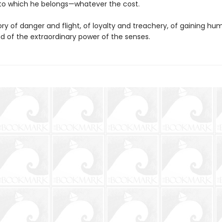
to which he belongs—whatever the cost.
tory of danger and flight, of loyalty and treachery, of gaining h
and of the extraordinary power of the senses.