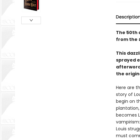
Descriptio
The 50th a
from the 
This dazzl
sprayed e
afterword
the origi
Here are th
story of Lo
begin on th
plantation,
becomes Lo
vampirism:
Louis strug
must commi