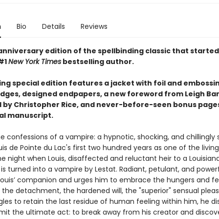
n
Bio
Details
Reviews
nniversary edition of the spellbinding classic that started i
#1
New York Times
bestselling author.
ing special edition features a jacket with foil and embossi
dges, designed endpapers, a new foreword from Leigh Ba
 by Christopher Rice, and never-before-seen bonus page
nal manuscript.
e confessions of a vampire: a hypnotic, shocking, and chillingly
uis de Pointe du Lac's first two hundred years as one of the livi
e night when Louis, disaffected and reluctant heir to a Louisian
 is turned into a vampire by Lestat. Radiant, petulant, and powerf
uis’ companion and urges him to embrace the hungers and fee
 the detachment, the hardened will, the "superior" sensual pleas
gles to retain the last residue of human feeling within him, he d
t the ultimate act: to break away from his creator and discov